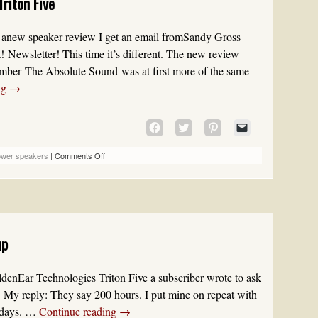
riton Five
NEW
WINDOW)
new speaker review I get an email fromSandy Gross
a! Newsletter! This time it’s different. The new review
mber The Absolute Sound was at first more of the same
ng
→
CLICK
CLICK
CLICK
CLICK
TO
TO
TO
TO
SHARE
SHARE
SHARE
EMAIL
ower speakers
|
Comments Off
ON
ON
ON
A
FACEBOOK
TWITTER
PINTEREST
LINK
(OPENS
(OPENS
(OPENS
TO
IN
IN
IN
A
NEW
NEW
NEW
FRIEND
WINDOW)
WINDOW)
WINDOW)
(OPENS
up
IN
NEW
WINDOW)
denEar Technologies Triton Five a subscriber wrote to ask
 My reply: They say 200 hours. I put mine on repeat with
7 days. …
Continue reading
→