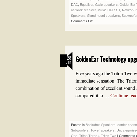
DAC
,
Equalizer
,
Gallo speakers
,
GoldenEar 
network receiver
,
Music Hall 11.1
,
Network r
Speakers
,
Standmount speakers
,
Subwoofe
Comments Off
GoldenEar Technology upg
28
Jan
Five years ago the Triton Two w
immediate sensation. The Triton
combination of excellent sound
compared it to …
Continue rea
Posted in
Bookshelf Speakers
,
center chann
Subwoofers
,
Tower speakers
,
Uncategorize
One
,
Triton Three+
,
Triton Two
|
Comments 