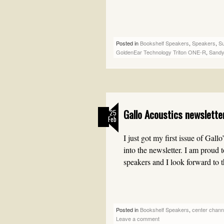
Posted in
Bookshelf Speakers
,
Speakers
,
S
GoldenEar Technology Triton ONE-R
,
Sandy
Gallo Acoustics newslett
25
Feb
I just got my first issue of Gal
into the newsletter. I am proud 
speakers and I look forward to
Posted in
Bookshelf Speakers
,
center chann
Leave a comment