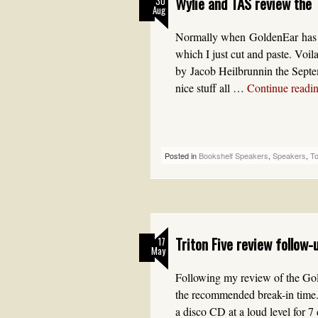
Wylie and TAS review the T
30
Aug
Normally when GoldenEar has a
which I just cut and paste. Voil
by Jacob Heilbrunnin the Septe
nice stuff all …
Continue readi
Posted in
Bookshelf Speakers
,
Speakers
,
T
Triton Five review follow-
17
May
Following my review of the Gol
the recommended break-in time.
a disco CD at a loud level for 