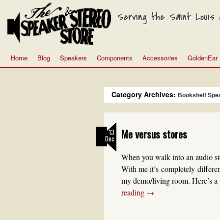
Serving the Saint Louis a
Home
Blog
Speakers
Components
Accessories
GoldenEar
Category Archives:
Bookshelf Spe
Me versus stores
13
Dec
When you walk into an audio sto
With me it’s completely differe
my demo/living room. Here’s a 
reading
→