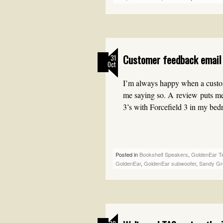
Customer feedback email 
31
Oct
I’m always happy when a custom
me saying so. A review puts me
3’s with Forcefield 3 in my be
Posted in
Bookshelf Speakers
,
GoldenEar T
GoldenEar
,
GoldenEar subwoofer
,
Sandy Gr