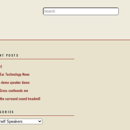
NT POSTS
e)
Ear Technology News
-demo speaker demo
Gross confounds me
 the surround sound treadmill
GORIES