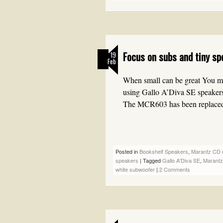
Focus on subs and tiny sp
19
Feb
When small can be great You may
using Gallo A’Diva SE speake
The MCR603 has been replace
Posted in
Bookshelf Speakers
,
Marantz CD n
speakers
|
Tagged
Gallo A'Diva SE
,
Marant
white subwoofer
|
2 Comments