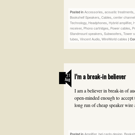
Posted in
Accessories
,
acoustic treatments
Bookshelf Speakers
,
Cables
,
center channe
Technology
,
Headphones
,
Hybrid amplifier
,
H
receiver
,
Phono cartridges
,
Power cables
,
Pr
Standmount speakers
,
Subwoofers
,
Tower 
tubes
,
Vincent Audio
,
WireWorld cables
|
Co
I’m a break-in believer
27
Aug
I am a believer in break-in of a
open-minded enough to accept t
long run of cheap speaker wir
Posted in
Amplifier
,
bel canto design
,
Booksh