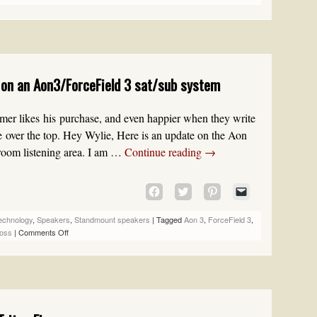
(OPENS
(OPENS
(OPENS
TO
IN
IN
IN
A
NEW
NEW
NEW
FRIEND
WINDOW)
WINDOW)
WINDOW)
(OPENS
IN
NEW
on an Aon3/ForceField 3 sat/sub system
WINDOW)
er likes his purchase, and even happier when they write
 over the top. Hey Wylie, Here is an update on the Aon
droom listening area. I am …
Continue reading
→
CLICK
CLICK
CLICK
CLICK
TO
TO
TO
TO
SHARE
SHARE
SHARE
EMAIL
echnology
,
Speakers
,
Standmount speakers
|
Tagged
Aon 3
,
ForceField 3
,
ON
ON
ON
A
oss
|
Comments Off
FACEBOOK
TWITTER
PINTEREST
LINK
(OPENS
(OPENS
(OPENS
TO
IN
IN
IN
A
NEW
NEW
NEW
FRIEND
WINDOW)
WINDOW)
WINDOW)
(OPENS
IN