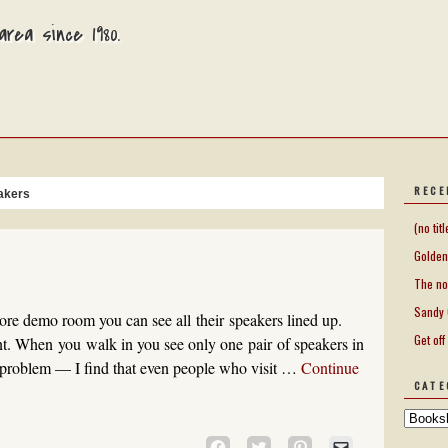
rea since 1980.
RECE
akers
(no titl
Golden
The no
Sandy 
re demo room you can see all their speakers lined up.
Get off
nt. When you walk in you see only one pair of speakers in
problem — I find that even people who visit …
Continue
CATE