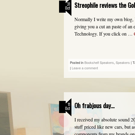
Streophile reviews the Go
31
Oct
Normally I write my own blog, b
giving you a cut an paste of a
Technology. If you click on …
Posted in
Bookshelf Speakers
,
Speakers
|
T
|
Leave a comment
Oh frabjous day…
11
Oct
I received my absolute sound 20
stuff priced like new cars, but 
components from my brands on 