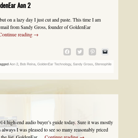
ldenEar Aon 2
WINDOW)
ut on a lazy day I just cut and paste. This time I am
n email from Sandy Gross, founder of GoldenEar
Continue reading
→
CLICK
CLICK
CLICK
CLICK
TO
TO
TO
TO
SHARE
SHARE
SHARE
EMAIL
agged
Aon 2
,
Bob Reina
,
GoldenEar Technology
,
Sandy Gross
,
Stereophile
ON
ON
ON
A
FACEBOOK
TWITTER
PINTEREST
LINK
(OPENS
(OPENS
(OPENS
TO
IN
IN
IN
A
NEW
NEW
NEW
FRIEND
WINDOW)
WINDOW)
WINDOW)
(OPENS
IN
NEW
WINDOW)
14 high-end audio buyer’s guide today. Sure it was mostly
as always I was pleased to see so many reasonably priced
the list. GoldenEar …
Continue reading
→