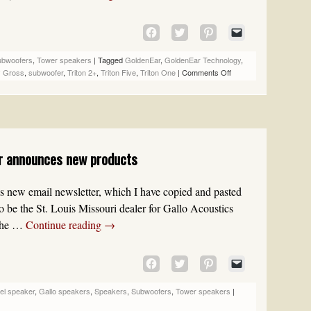
CLICK
CLICK
CLICK
CLICK
TO
TO
TO
TO
SHARE
SHARE
SHARE
EMAIL
ubwoofers
,
Tower speakers
|
Tagged
GoldenEar
,
GoldenEar Technology
,
ON
ON
ON
A
 Gross
,
subwoofer
,
Triton 2+
,
Triton Five
,
Triton One
|
Comments Off
FACEBOOK
TWITTER
PINTEREST
LINK
(OPENS
(OPENS
(OPENS
TO
IN
IN
IN
A
NEW
NEW
NEW
FRIEND
WINDOW)
WINDOW)
WINDOW)
(OPENS
IN
er announces new products
NEW
WINDOW)
lo’s new email newsletter, which I have copied and pasted
to be the St. Louis Missouri dealer for Gallo Acoustics
 the …
Continue reading
→
CLICK
CLICK
CLICK
CLICK
TO
TO
TO
TO
SHARE
SHARE
SHARE
EMAIL
el speaker
,
Gallo speakers
,
Speakers
,
Subwoofers
,
Tower speakers
|
ON
ON
ON
A