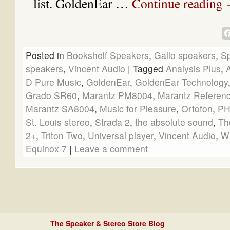
list. GoldenEar …
Continue reading
Posted in
Bookshelf Speakers
,
Gallo speakers
,
S
speakers
,
Vincent Audio
|
Tagged
Analysis Plus
,
D Pure Music
,
GoldenEar
,
GoldenEar Technology
Grado SR60
,
Marantz PM8004
,
Marantz Referen
Marantz SA8004
,
Music for Pleasure
,
Ortofon
,
PH
St. Louis stereo
,
Strada 2
,
the absolute sound
,
Th
2+
,
Triton Two
,
Universal player
,
Vincent Audio
,
W
Equinox 7
|
Leave a comment
The Speaker & Stereo Store Blog