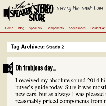
Serving the Saint Louis a
Home
Blog
Speakers
Components
Accessories
GoldenEar
Tag Archives:
Strada 2
Oh frabjous day…
11
Oct
I received my absolute sound 2014 h
buyer’s guide today. Sure it was mostl
new cars, but as always I was pleased
reasonably priced components from 