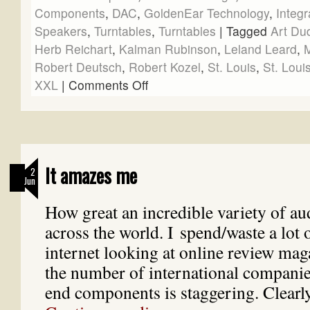
Components
,
DAC
,
GoldenEar Technology
,
Integr
Speakers
,
Turntables
,
Turntables
|
Tagged
Art Du
Herb Reichart
,
Kalman Rubinson
,
Leland Leard
,
M
Robert Deutsch
,
Robert Kozel
,
St. Louis
,
St. Loui
XXL
|
Comments Off
It amazes me
2
Jun
How great an incredible variety of aud
across the world. I spend/waste a lot 
internet looking at online review mag
the number of international compani
end components is staggering. Clearl