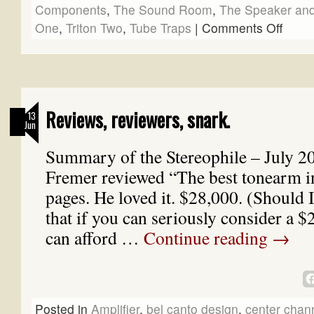
Components
,
The Sound Room
,
The Speaker and
One
,
Triton Two
,
Tube Traps
|
Comments Off
Reviews, reviewers, snark.
13
Jun
Summary of the Stereophile – July 2
Fremer reviewed “The best tonearm i
pages. He loved it. $28,000. (Should 
that if you can seriously consider a 
can afford …
Continue reading
→
Posted in
Amplifier
,
bel canto design
,
center chan