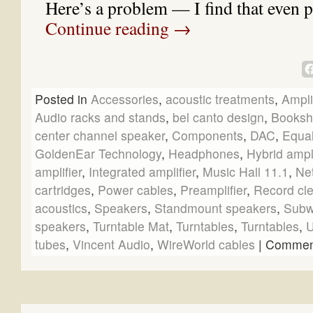
Here’s a problem — I find that even 
Continue reading
→
Posted in
Accessories
,
acoustic treatments
,
Ampli
Audio racks and stands
,
bel canto design
,
Booksh
center channel speaker
,
Components
,
DAC
,
Equal
GoldenEar Technology
,
Headphones
,
Hybrid ampli
amplifier
,
Integrated amplifier
,
Music Hall 11.1
,
Ne
cartridges
,
Power cables
,
Preamplifier
,
Record cl
acoustics
,
Speakers
,
Standmount speakers
,
Subw
speakers
,
Turntable Mat
,
Turntables
,
Turntables
,
U
tubes
,
Vincent Audio
,
WireWorld cables
|
Comment