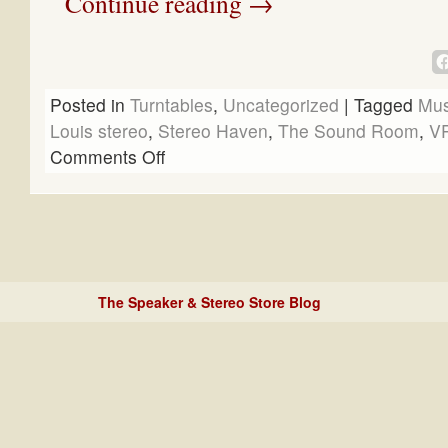
Continue reading
→
Posted in
Turntables
,
Uncategorized
|
Tagged
Mus
Louis stereo
,
Stereo Haven
,
The Sound Room
,
V
Comments Off
The Speaker & Stereo Store Blog