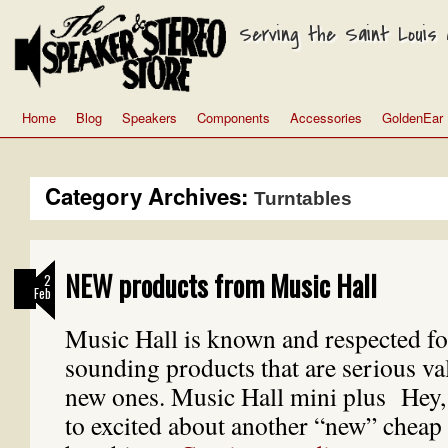
Serving the Saint Louis a
Home
Blog
Speakers
Components
Accessories
GoldenEar
Category Archives:
Turntables
NEW products from Music Hall
2
Feb
Music Hall is known and respected fo
sounding products that are serious va
new ones. Music Hall mini plus Hey, I
to excited about another “new” chea