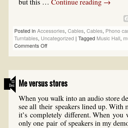
but this …
Continue reading
→
Posted in
Accessories
,
Cables
,
Cables
,
Phono car
Turntables
,
Uncategorized
|
Tagged
Music Hall
,
mu
Comments Off
Me versus stores
13
Dec
When you walk into an audio store 
see all their speakers lined up. With
it’s completely different. When you 
only one pair of speakers in my dem