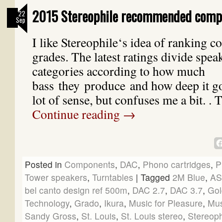
2015 Stereophile recommended comp
22
Sep
I like Stereophile‘s idea of ranking 
grades. The latest ratings divide spea
categories according to how much
bass they produce and how deep it g
lot of sense, but confuses me a bit. .
Continue reading
→
Posted in
Components
,
DAC
,
Phono cartridges
,
P
Tower speakers
,
Turntables
|
Tagged
2M Blue
,
A
bel canto design ref 500m
,
DAC 2.7
,
DAC 3.7
,
Gol
Technology
,
Grado
,
Ikura
,
Music for Pleasure
,
Mus
Sandy Gross
,
St. Louis
,
St. Louis stereo
,
Stereop