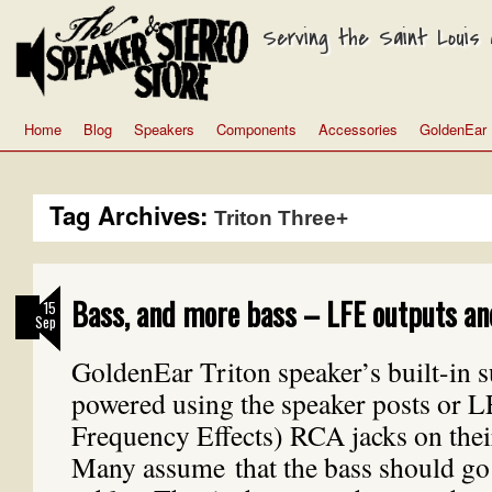
Serving the Saint Louis a
Home
Blog
Speakers
Components
Accessories
GoldenEar
Tag Archives:
Triton Three+
Bass, and more bass – LFE outputs an
15
Sep
GoldenEar Triton speaker’s built-in 
powered using the speaker posts or 
Frequency Effects) RCA jacks on thei
Many assume that the bass should go