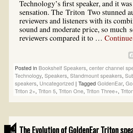
Technology’s first speaker, and it wa
sensation. The Triton Two stunned a
reviewers and listeners with its combi
sound and moderate price, so much s
reviewers compared it to …
Continue
Posted in
Bookshelf Speakers
,
center channel sp
Technology
,
Speakers
,
Standmount speakers
,
Su
speakers
,
Uncategorized
|
Tagged
GoldenEar
,
Go
Triton 2+
,
Triton 5
,
Triton One
,
Triton Three+
,
Trito
The Evolution of GoldenEar Triton spe
7
Jan