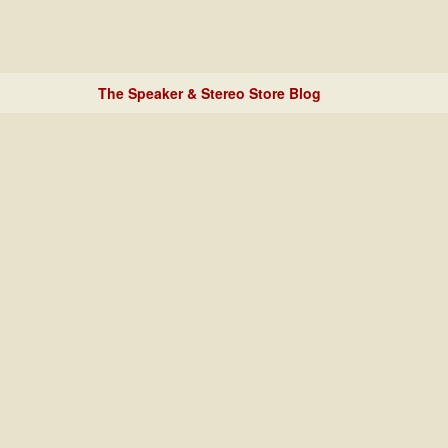
The Speaker & Stereo Store Blog