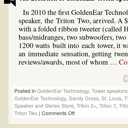
In 2010 the first GoldenEar Techno
speaker, the Triton Two, arrived. A 
with a folded ribbon tweeter (called
bass/midranges, two subwoofers, two 
1200 watts built into each tower, it w
an immediate sensation, getting twent
reviews/awards, most of whom …
Co
Posted in
GoldenEar Technology
,
Tower speakers
GoldenEar Technology
,
Sandy Gross
,
St. Louis
,
T
Speaker and Stereo Store
,
Triton 2+
,
Triton 7
,
Trit
Triton Two
|
Comments Off