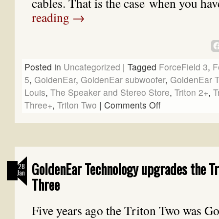
cables. That is the case when you ha
reading
→
Posted in
Uncategorized
|
Tagged
ForceField 3
,
F
5
,
GoldenEar
,
GoldenEar subwoofer
,
GoldenEar T
Louis
,
The Speaker and Stereo Store
,
Triton 2+
,
T
Three+
,
Triton Two
|
Comments Off
GoldenEar Technology upgrades the Tr
28
Jan
Three
Five years ago the Triton Two was G