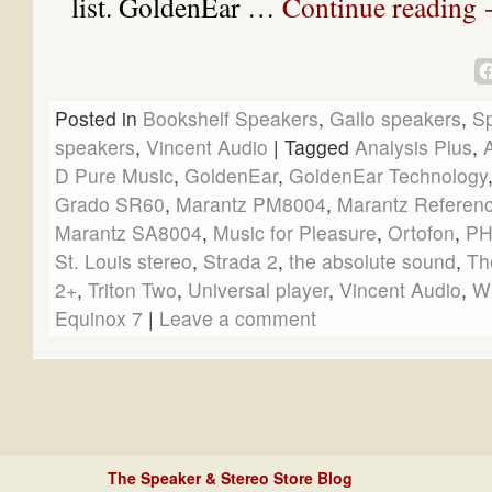
list. GoldenEar …
Continue reading
Posted in
Bookshelf Speakers
,
Gallo speakers
,
S
speakers
,
Vincent Audio
|
Tagged
Analysis Plus
,
D Pure Music
,
GoldenEar
,
GoldenEar Technology
Grado SR60
,
Marantz PM8004
,
Marantz Referen
Marantz SA8004
,
Music for Pleasure
,
Ortofon
,
PH
St. Louis stereo
,
Strada 2
,
the absolute sound
,
Th
2+
,
Triton Two
,
Universal player
,
Vincent Audio
,
W
Equinox 7
|
Leave a comment
The Speaker & Stereo Store Blog