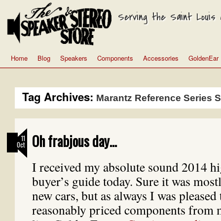
Serving the Saint Louis a
Home
Blog
Speakers
Components
Accessories
GoldenEar
Tag Archives:
Marantz Reference Series 
Oh frabjous day…
11
Oct
I received my absolute sound 2014 h
buyer’s guide today. Sure it was mostl
new cars, but as always I was pleased
reasonably priced components from 