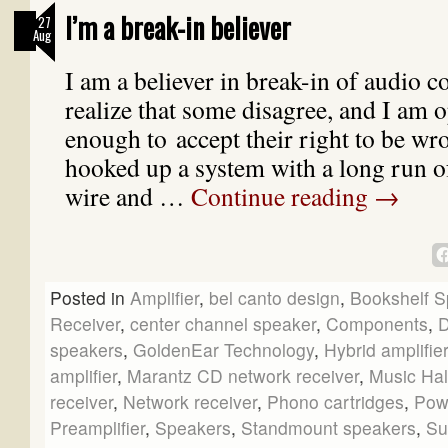
I’m a break-in believer
27
Aug
I am a believer in break-in of audio 
realize that some disagree, and I am
enough to accept their right to be wr
hooked up a system with a long run o
wire and …
Continue reading
→
Posted in
Amplifier
,
bel canto design
,
Bookshelf S
Receiver
,
center channel speaker
,
Components
,
speakers
,
GoldenEar Technology
,
Hybrid amplifier
amplifier
,
Marantz CD network receiver
,
Music Hal
receiver
,
Network receiver
,
Phono cartridges
,
Pow
Preamplifier
,
Speakers
,
Standmount speakers
,
Su