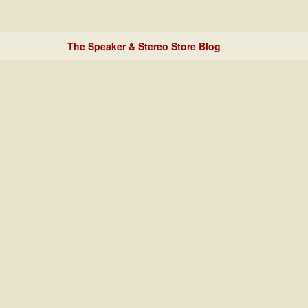
The Speaker & Stereo Store Blog