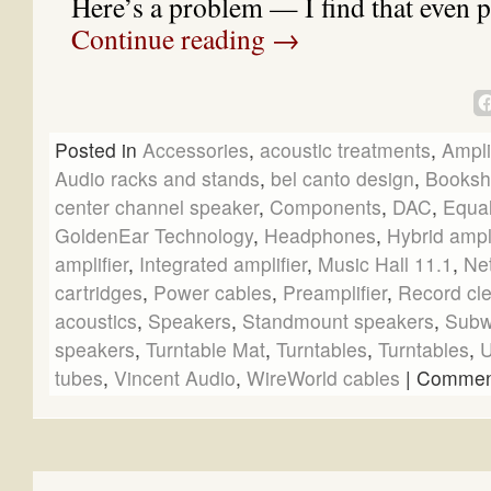
Here’s a problem — I find that even 
Continue reading
→
Posted in
Accessories
,
acoustic treatments
,
Ampli
Audio racks and stands
,
bel canto design
,
Booksh
center channel speaker
,
Components
,
DAC
,
Equal
GoldenEar Technology
,
Headphones
,
Hybrid ampli
amplifier
,
Integrated amplifier
,
Music Hall 11.1
,
Ne
cartridges
,
Power cables
,
Preamplifier
,
Record cl
acoustics
,
Speakers
,
Standmount speakers
,
Subw
speakers
,
Turntable Mat
,
Turntables
,
Turntables
,
U
tubes
,
Vincent Audio
,
WireWorld cables
|
Comment