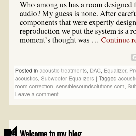
Who among us has a room designed fo
audio? My guess is none. After carefu
components that were expertly design
reproduction we put the system is a 
moment’s thought was …
Continue r
Posted in
acoustic treatments
,
DAC
,
Equalizer
,
Pr
acoustics
,
Subwoofer Equalizers
|
Tagged
acousti
room correction
,
sensiblesoundsolutions.com
,
Sub
Leave a comment
Welcome to my blog
13