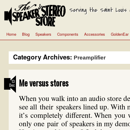
Serving the Saint Louis a
Home
Blog
Speakers
Components
Accessories
GoldenEar
Category Archives:
Preamplifier
Me versus stores
13
Dec
When you walk into an audio store 
see all their speakers lined up. With
it’s completely different. When you 
only one pair of speakers in my dem