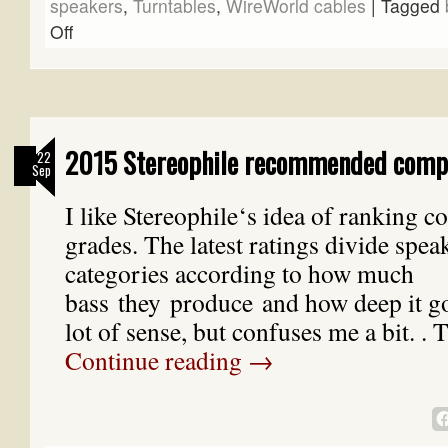
speakers
,
Turntables
,
WireWorld cables
|
Tagged
Off
2015 Stereophile recommended comp
22
Sep
I like Stereophile‘s idea of ranking 
grades. The latest ratings divide spea
categories according to how much
bass they produce and how deep it g
lot of sense, but confuses me a bit. .
Continue reading
→