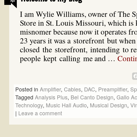
Apr
I am Wylie Williams, owner of The S
Store in St. Louis Missouri, which is 
misnomer because now it operates f
23 years it was a storefront but when
closed the storefront, intending to ret
people kept calling me and …
Conti
Posted in
Amplifier
,
Cables
,
DAC
,
Preamplifier
,
Sp
Tagged
Analysis Plus
,
Bel Canto Design
,
Gallo Ac
Technology
,
Music Hall Audio
,
Musical Design
,
Vi
|
Leave a comment