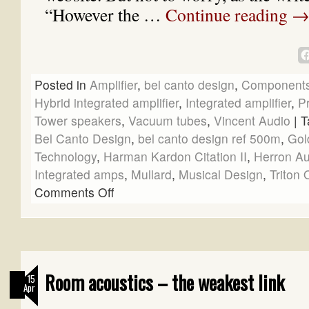
“However the …
Continue reading
Posted in
Amplifier
,
bel canto design
,
Component
Hybrid integrated amplifier
,
Integrated amplifier
,
Pr
Tower speakers
,
Vacuum tubes
,
Vincent Audio
|
T
Bel Canto Design
,
bel canto design ref 500m
,
Gol
Technology
,
Harman Kardon Citation II
,
Herron Au
Integrated amps
,
Mullard
,
Musical Design
,
Triton
Comments Off
Room acoustics – the weakest link
15
Apr