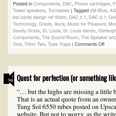
Posted in
Components
,
DAC
,
Phono cartridges
,
P
Tower speakers
,
Turntables
|
Tagged
2M Blue
,
A
bel canto design ref 500m
,
DAC 2.7
,
DAC 3.7
,
Gol
Technology
,
Grado
,
Ikura
,
Music for Pleasure
,
Mus
Sandy Gross
,
St. Louis
,
St. Louis stereo
,
Stereop
Components
,
The Sound Room
,
The Speaker and
One
,
Triton Two
,
Tube Traps
|
Comments Off
Quest for perfection (or something lik
7
Sep
“… but the highs are missing a little b
That is an actual quote from an owner
Tung Sol 6550 tubes posted on Upsca
website. But not to worry, as the writ