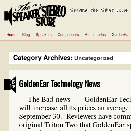
Serving the Saint Louis a
Home
Blog
Speakers
Components
Accessories
GoldenEar
Category Archives:
Uncategorized
GoldenEar Technology News
15
Sep
The Bad news GoldenEar Tech
will increase all its prices an averag
September 30. Reviewers have comme
original Triton Two that GoldenEar s