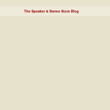
The Speaker & Stereo Store Blog