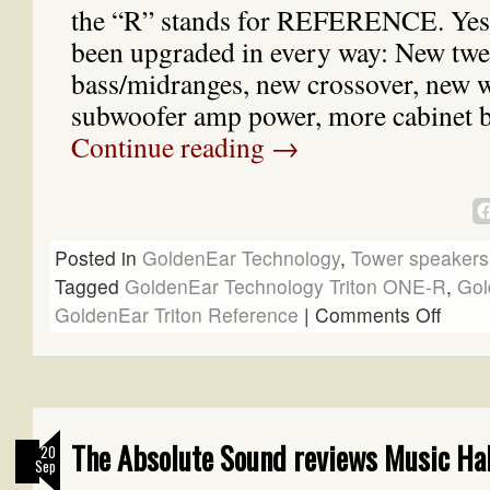
the “R” stands for REFERENCE. Yes
been upgraded in every way: New twe
bass/midranges, new crossover, new 
subwoofer amp power, more cabinet 
Continue reading
→
Posted in
GoldenEar Technology
,
Tower speakers
Tagged
GoldenEar Technology Triton ONE-R
,
Gol
GoldenEar Triton Reference
|
Comments Off
The Absolute Sound reviews Music Hal
20
Sep