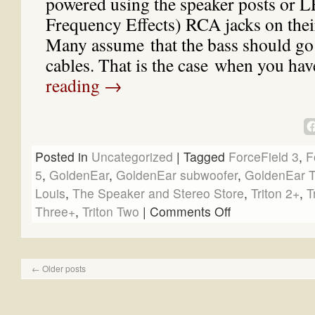
powered using the speaker posts or 
Frequency Effects) RCA jacks on thei
Many assume that the bass should go
cables. That is the case when you ha
reading
→
Posted in
Uncategorized
|
Tagged
ForceField 3
,
F
5
,
GoldenEar
,
GoldenEar subwoofer
,
GoldenEar T
Louis
,
The Speaker and Stereo Store
,
Triton 2+
,
T
Three+
,
Triton Two
|
Comments Off
←
Older posts