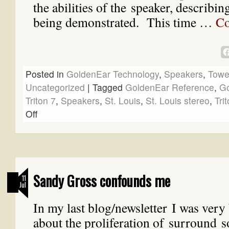
the abilities of the speaker, describin
being demonstrated. This time …
Co
Posted in
GoldenEar Technology
,
Speakers
,
Towe
Uncategorized
|
Tagged
GoldenEar Reference
,
Go
Triton 7
,
Speakers
,
St. Louis
,
St. Louis stereo
,
Tri
Off
Sandy Gross confounds me
11
Jul
In my last blog/newsletter I was ve
about the proliferation of surround 