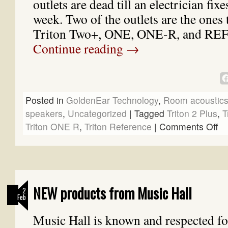
outlets are dead till an electrician fi
week. Two of the outlets are the ones
Triton Two+, ONE, ONE-R, and R
Continue reading
→
Posted in
GoldenEar Technology
,
Room acoustic
speakers
,
Uncategorized
|
Tagged
Triton 2 Plus
,
T
Triton ONE R
,
Triton Reference
|
Comments Off
NEW products from Music Hall
2
Feb
Music Hall is known and respected fo