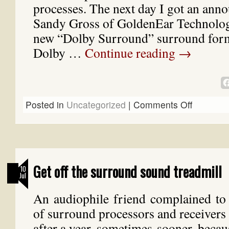
processes. The next day I got an an
Sandy Gross of GoldenEar Technolog
new “Dolby Surround” surround format
Dolby …
Continue reading
→
Posted in
Uncategorized
|
Comments Off
Get off the surround sound treadmill
10
Jul
An audiophile friend complained to 
of surround processors and receivers
after a year, sometimes sooner, becaus