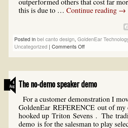
outperformed others that cost far mo
this is due to …
Continue reading
→
Posted in
bel canto design
,
GoldenEar Technolog
Uncategorized
|
Comments Off
The no-demo speaker demo
4
Aug
For a customer demonstration I mo
GoldenEar REFERENCE out of my 
hooked up Triton Sevens . The tradit
demo is for the salesman to play sele