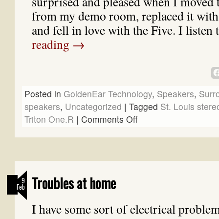
surprised and pleased when I moved
from my demo room, replaced it with 
and fell in love with the Five. I liste
reading
→
Posted in
GoldenEar Technology
,
Speakers
,
Surr
speakers
,
Uncategorized
|
Tagged
St. Louis stere
Triton One.R
|
Comments Off
Troubles at home
9
Feb
I have some sort of electrical problem