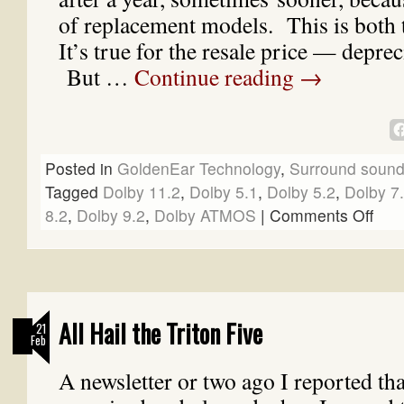
of replacement models. This is both 
It’s true for the resale price — depre
But …
Continue reading
→
Posted in
GoldenEar Technology
,
Surround soun
Tagged
Dolby 11.2
,
Dolby 5.1
,
Dolby 5.2
,
Dolby 7
8.2
,
Dolby 9.2
,
Dolby ATMOS
|
Comments Off
All Hail the Triton Five
21
Feb
A newsletter or two ago I reported th