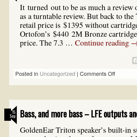
It turned out to be as much a review o
as a turntable review. But back to t
retail price is $1395 without cartridg
Ortofon’s $440 2M Bronze cartridge.
price. The 7.3 …
Continue reading
Posted in
Uncategorized
|
Comments Off
Bass, and more bass – LFE outputs an
15
Sep
GoldenEar Triton speaker’s built-in 