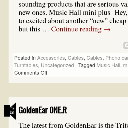
sounding products that are serious va
new ones. Music Hall mini plus Hey, I
to excited about another “new” chea
but this …
Continue reading
→
Posted in
Accessories
,
Cables
,
Cables
,
Phono car
Turntables
,
Uncategorized
|
Tagged
Music Hall
,
mu
Comments Off
GoldenEar ONE.R
19
Jan
The latest from GoldenEar is the Tr