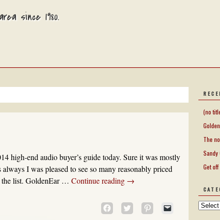
rea since 1980.
RECE
(no titl
Golden
The no
Sandy 
14 high-end audio buyer’s guide today. Sure it was mostly
Get off
as always I was pleased to see so many reasonably priced
the list. GoldenEar …
Continue reading
→
CATE
CLICK
CLICK
CLICK
CLICK
TO
TO
TO
TO