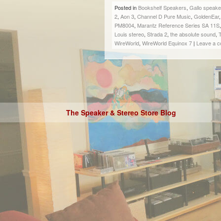
Posted in
Bookshelf Speakers
,
Gallo speake
2
,
Aon 3
,
Channel D Pure Music
,
GoldenEar
PM8004
,
Marantz Reference Series SA 11S
Louis stereo
,
Strada 2
,
the absolute sound
,
WireWorld
,
WireWorld Equinox 7
|
Leave a 
The Speaker & Stereo Store Blog