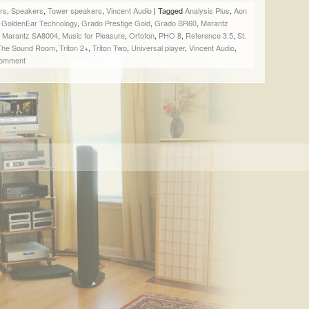
SHARE
SHARE
SHARE
EMAIL
rs
,
Speakers
,
Tower speakers
,
Vincent Audio
|
Tagged
Analysis Plus
,
Aon
ON
ON
ON
A
,
GoldenEar Technology
,
Grado Prestige Gold
,
Grado SR60
,
Marantz
FACEBOOK
TWITTER
PINTEREST
LINK
,
Marantz SA8004
,
Music for Pleasure
,
Ortofon
,
PHO 8
,
Reference 3.5
,
St.
(OPENS
(OPENS
(OPENS
TO
The Sound Room
,
Triton 2+
,
Triton Two
,
Universal player
,
Vincent Audio
,
IN
IN
IN
A
comment
NEW
NEW
NEW
FRIEND
WINDOW)
WINDOW)
WINDOW)
(OPENS
IN
NEW
WINDOW)