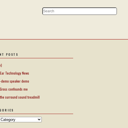
NT POSTS
e)
Ear Technology News
-demo speaker demo
Gross confounds me
 the surround sound treadmill
GORIES