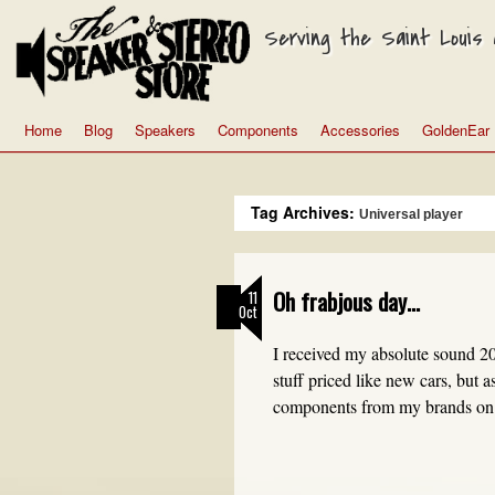
Serving the Saint Louis a
Home
Blog
Speakers
Components
Accessories
GoldenEar
Tag Archives:
Universal player
Oh frabjous day…
11
Oct
I received my absolute sound 20
stuff priced like new cars, but 
components from my brands on 