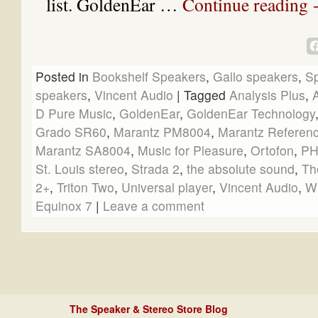
list. GoldenEar …
Continue reading
Posted in
Bookshelf Speakers
,
Gallo speakers
,
S
speakers
,
Vincent Audio
|
Tagged
Analysis Plus
,
D Pure Music
,
GoldenEar
,
GoldenEar Technology
Grado SR60
,
Marantz PM8004
,
Marantz Referen
Marantz SA8004
,
Music for Pleasure
,
Ortofon
,
PH
St. Louis stereo
,
Strada 2
,
the absolute sound
,
Th
2+
,
Triton Two
,
Universal player
,
Vincent Audio
,
W
Equinox 7
|
Leave a comment
The Speaker & Stereo Store Blog