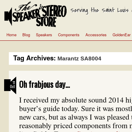
Serving the Saint Louis a
Home
Blog
Speakers
Components
Accessories
GoldenEar
Tag Archives:
Marantz SA8004
Oh frabjous day…
11
Oct
I received my absolute sound 2014 h
buyer’s guide today. Sure it was mostl
new cars, but as always I was pleased
reasonably priced components from 