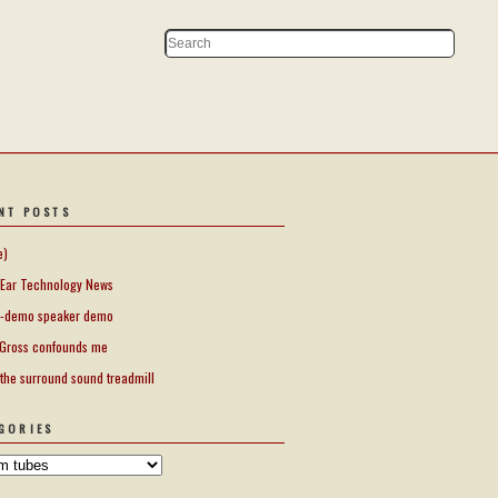
NT POSTS
e)
Ear Technology News
-demo speaker demo
Gross confounds me
 the surround sound treadmill
GORIES