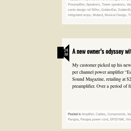
Preamplifier
,
Speakers
,
Tower speakers
,
Va
canto design ref 500m
,
GoldenEar
,
GoldenEa
Integrated amps
,
Mullard
,
Musical Design
,
T
A new owner’s odyssey wi
24
Jul
My customer picked up his ne
per channel power amplifier “
Sound Magazine, retailing at $
preamplifier. Over a period of 
Posted in
Amplifier
,
Cables
,
Components
,
Va
Pangea
,
Pangea power cord
,
SP331MK
,
Vin