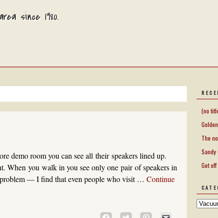
rea since 1980.
RECE
(no titl
Golden
The no
Sandy 
re demo room you can see all their speakers lined up.
Get off
nt. When you walk in you see only one pair of speakers in
problem — I find that even people who visit …
Continue
CATE