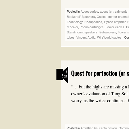
Posted in
Accessories
,
acoustic treatments
Bookshelf Speakers
,
Cables
,
center channe
Technology
,
Headphones
,
Hybrid amplifier
,
H
receiver
,
Phono cartridges
,
Power cables
,
Pr
Standmount speakers
,
Subwoofers
,
Tower 
tubes
,
Vincent Audio
,
WireWorld cables
|
Co
Quest for perfection (or 
7
Sep
“… but the highs are missing a li
owner’s evaluation of Tung Sol
worry, as the writer continues
Posted in
Amplifier
,
bel canto design
,
Compo