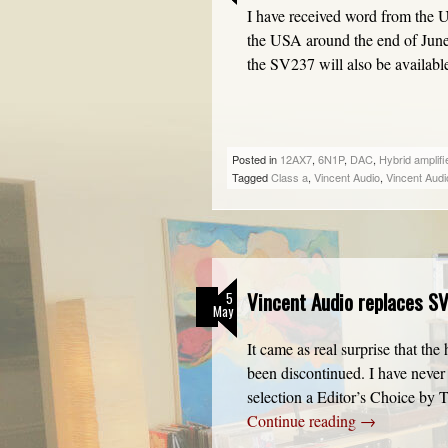
I have received word from the 
the USA around the end of June/
the SV237 will also be availa
Posted in
12AX7
,
6N1P
,
DAC
,
Hybrid amplifi
Tagged
Class a
,
Vincent Audio
,
Vincent Aud
Vincent Audio replaces SV
5
May
It came as real surprise that t
been discontinued. I have never 
selection a Editor’s Choice by
Continue reading
→