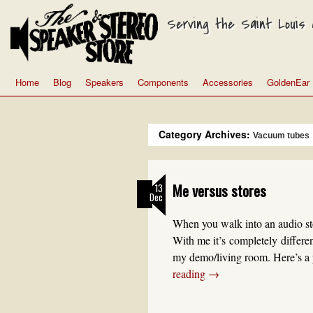
Serving the Saint Louis a
Home
Blog
Speakers
Components
Accessories
GoldenEar
Category Archives:
Vacuum tubes
Me versus stores
13
Dec
When you walk into an audio sto
With me it’s completely differe
my demo/living room. Here’s a 
reading
→