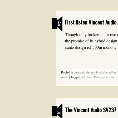
First listen Vincent Audio
20
Jul
Though only broken in for two d
the promise of its hybrid desig
canto design ref 500m mono 
Posted in
bel canto design
,
Hybrid amplifier
,
Audio
|
Tagged
Bel Canto Design
,
bel canto 
The Vincent Audio SV237 i
19
Jun