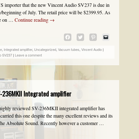
US importer that the new Vincent Audio SV237 is due in
beginning of July. The retail price will be $2399.95. As
ble on …
Continue reading
→
CLICK
CLICK
CLICK
CLICK
TO
TO
TO
TO
SHARE
SHARE
SHARE
EMAIL
er
,
Integrated amplifier
,
Uncategorized
,
Vacuum tubes
,
Vincent Audio
|
ON
ON
ON
A
io SV237
|
Leave a comment
FACEBOOK
TWITTER
PINTEREST
LINK
(OPENS
(OPENS
(OPENS
TO
IN
IN
IN
A
NEW
NEW
NEW
FRIEND
WINDOW)
WINDOW)
WINDOW)
(OPENS
IN
-236MKII Integrated amplifier
NEW
WINDOW)
he highly reviewed SV-236MKII integrated amplifier has
carried this one despite the many excellent reviews and its
 The Absolute Sound. Recently however a customer …