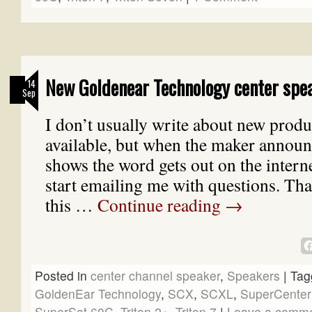
New Goldenear Technology center spe
14
Sep
I don’t usually write about new produc
available, but when the maker announ
shows the word gets out on the inter
start emailing me with questions. Th
this …
Continue reading
→
Posted in
center channel speaker
,
Speakers
|
Tag
GoldenEar Technology
,
SCX
,
SCXL
,
SuperCenter
SuperSat 60C
,
Triton 2+
,
Triton 7
|
Leave a comm