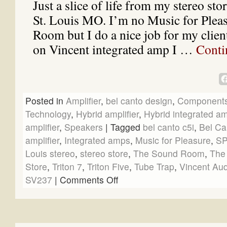
Just a slice of life from my stereo st
St. Louis MO. I’m no Music for Plea
Room but I do a nice job for my clien
on Vincent integrated amp I …
Conti
Posted in
Amplifier
,
bel canto design
,
Component
Technology
,
Hybrid amplifier
,
Hybrid integrated amp
amplifier
,
Speakers
|
Tagged
bel canto c5i
,
Bel Ca
amplifier
,
Integrated amps
,
Music for Pleasure
,
SP
Louis stereo
,
stereo store
,
The Sound Room
,
The
Store
,
Triton 7
,
Triton Five
,
Tube Trap
,
Vincent Aud
SV237
|
Comments Off