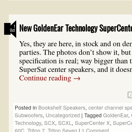
New GoldenEar Technology SuperCente
1
Oct
Yes, they are here, in stock and on de
parties. The photos don’t show it, but
specification is real; way bigger than 
SuperSat center speakers, and it does
Continue reading
→
Posted in
Bookshelf Speakers
,
center channel sp
Subwoofers
,
Uncategorized
|
Tagged
GoldenEar
,
Technology
,
SCX
,
SCXL
,
SuperCenter X
,
SuperCe
60C
,
Triton 7
,
Triton Seven
|
1 Comment