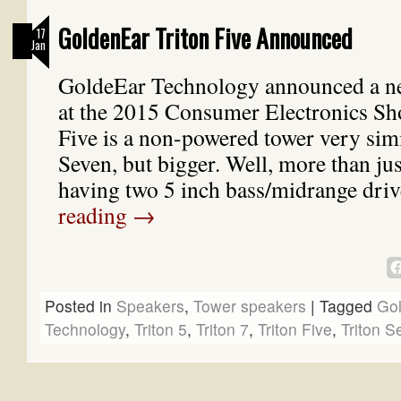
GoldenEar Triton Five Announced
17
Jan
GoldeEar Technology announced a n
at the 2015 Consumer Electronics Sh
Five is a non-powered tower very simi
Seven, but bigger. Well, more than jus
having two 5 inch bass/midrange dr
reading
→
Posted in
Speakers
,
Tower speakers
|
Tagged
Go
Technology
,
Triton 5
,
Triton 7
,
Triton Five
,
Triton S