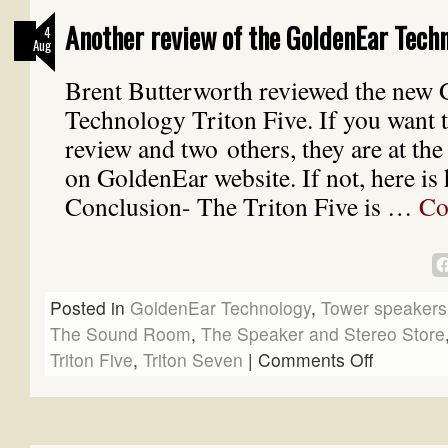
Another review of the GoldenEar Techn
4
Aug
Brent Butterworth reviewed the new
Technology Triton Five. If you want t
review and two others, they are at the
on GoldenEar website. If not, here is 
Conclusion- The Triton Five is …
Co
Posted in
GoldenEar Technology
,
Tower speakers
The Sound Room
,
The Speaker and Stereo Store
Triton Five
,
Triton Seven
|
Comments Off