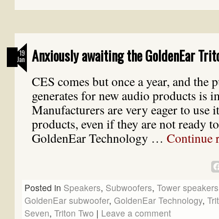
Anxiously awaiting the GoldenEar Trit
19
Jan
CES comes but once a year, and the pu
generates for new audio products is 
Manufacturers are very eager to use i
products, even if they are not ready t
GoldenEar Technology …
Continue 
Posted in
Speakers
,
Subwoofers
,
Tower speakers
GoldenEar subwoofer
,
GoldenEar Technology
,
Tri
Seven
,
Triton Two
|
Leave a comment