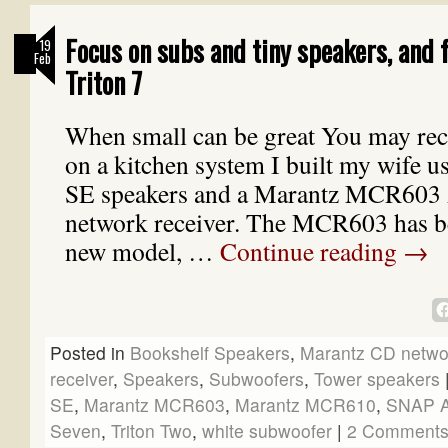
Focus on subs and tiny speakers, and 
19
Feb
Triton 7
When small can be great You may reca
on a kitchen system I built my wife u
SE speakers and a Marantz MCR6
network receiver. The MCR603 has be
new model, …
Continue reading
→
Posted in
Bookshelf Speakers
,
Marantz CD networ
receiver
,
Speakers
,
Subwoofers
,
Tower speakers
SE
,
Marantz MCR603
,
Marantz MCR610
,
SNAP 
Seven
,
Triton Two
,
white subwoofer
|
2 Comment