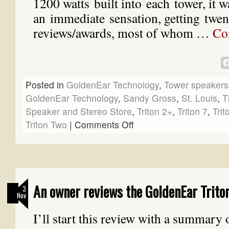
1200 watts built into each tower, it w
an immediate sensation, getting twent
reviews/awards, most of whom …
Co
Posted in
GoldenEar Technology
,
Tower speakers
GoldenEar Technology
,
Sandy Gross
,
St. Louis
,
T
Speaker and Stereo Store
,
Triton 2+
,
Triton 7
,
Trit
Triton Two
|
Comments Off
An owner reviews the GoldenEar Trito
3
Nov
I’ll start this review with a summary 