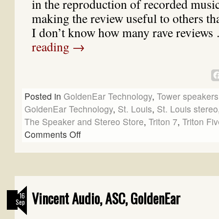
in the reproduction of recorded music. 
making the review useful to others tha
I don’t know how many rave review
reading
→
Posted in
GoldenEar Technology
,
Tower speakers
GoldenEar Technology
,
St. Louis
,
St. Louis stereo
The Speaker and Stereo Store
,
Triton 7
,
Triton Fi
Comments Off
Vincent Audio, ASC, GoldenEar
16
Sep