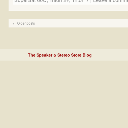
←
Older posts
The Speaker & Stereo Store Blog