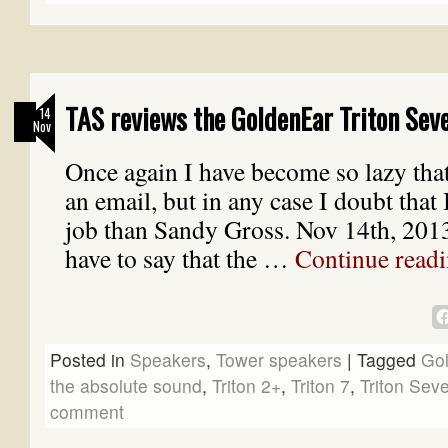
TAS reviews the GoldenEar Triton Sev
14
Nov
Once again I have become so lazy tha
an email, but in any case I doubt that 
job than Sandy Gross. Nov 14th, 2013
have to say that the …
Continue read
Posted in
Speakers
,
Tower speakers
|
Tagged
Go
the absolute sound
,
Triton 2+
,
Triton 7
,
Triton Sev
comment