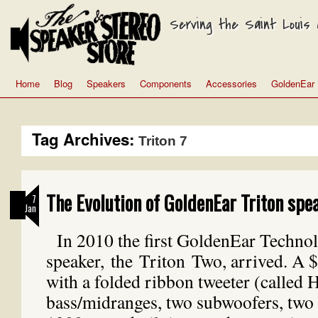
Serving the Saint Louis a
Home
Blog
Speakers
Components
Accessories
GoldenEar
Tag Archives:
Triton 7
The Evolution of GoldenEar Triton spe
7
Jan
In 2010 the first GoldenEar Techno
speaker, the Triton Two, arrived. A 
with a folded ribbon tweeter (called
bass/midranges, two subwoofers, two 