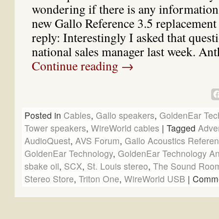
wondering if there is any information
new Gallo Reference 3.5 replacement
reply: Interestingly I asked that quest
national sales manager last week. A
Continue reading
→
Posted in
Cables
,
Gallo speakers
,
GoldenEar Tec
Tower speakers
,
WireWorld cables
|
Tagged
Adve
AudioQuest
,
AVS Forum
,
Gallo Acoustics Referen
GoldenEar Technology
,
GoldenEar Technology Ant
sbake oil
,
SCX
,
St. Louis stereo
,
The Sound Roo
Stereo Store
,
Triton One
,
WireWorld USB
|
Comme