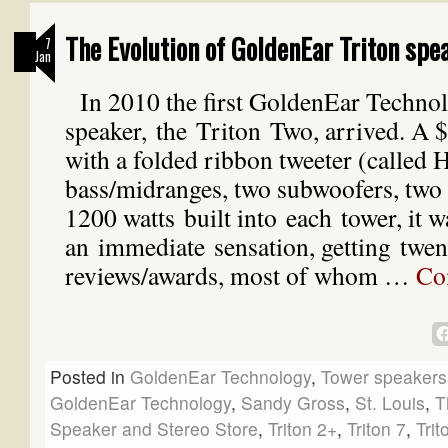
The Evolution of GoldenEar Triton spe
7
Jan
In 2010 the first GoldenEar Techno
speaker, the Triton Two, arrived. A 
with a folded ribbon tweeter (called
bass/midranges, two subwoofers, two 
1200 watts built into each tower, it w
an immediate sensation, getting twent
reviews/awards, most of whom …
Co
Posted in
GoldenEar Technology
,
Tower speakers
GoldenEar Technology
,
Sandy Gross
,
St. Louis
,
T
Speaker and Stereo Store
,
Triton 2+
,
Triton 7
,
Trit