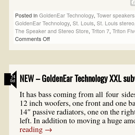
Posted in
GoldenEar Technology
,
Tower speakers
GoldenEar Technology
,
St. Louis
,
St. Louis stereo
The Speaker and Stereo Store
,
Triton 7
,
Triton Fi
Comments Off
NEW – GoldenEar Technology XXL sub
24
Oct
It has bass coming from all four side
12 inch woofers, one front and one b
14″ passive radiators, one on the righ
left. In addition to moving a huge 
reading
→