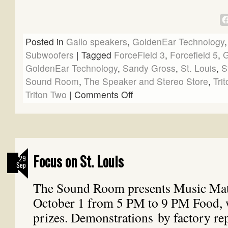
Posted in
Gallo speakers
,
GoldenEar Technology
Subwoofers
|
Tagged
ForceField 3
,
Forcefield 5
,
G
GoldenEar Technology
,
Sandy Gross
,
St. Louis
,
S
Sound Room
,
The Speaker and Stereo Store
,
Tri
Triton Two
|
Comments Off
Focus on St. Louis
29
Sep
The Sound Room presents Music Matt
October 1 from 5 PM to 9 PM Food, 
prizes. Demonstrations by factory rep