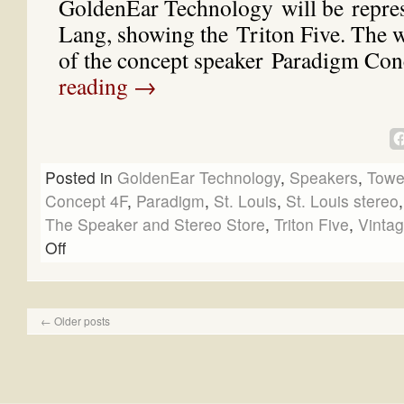
GoldenEar Technology will be repre
Lang, showing the Triton Five. The w
of the concept speaker Paradigm C
reading
→
Posted in
GoldenEar Technology
,
Speakers
,
Towe
Concept 4F
,
Paradigm
,
St. Louis
,
St. Louis stereo
The Speaker and Stereo Store
,
Triton Five
,
Vintag
Off
←
Older posts