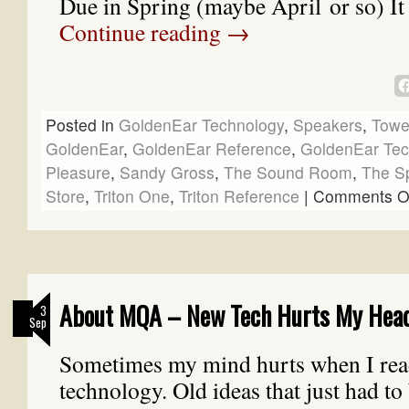
Due in Spring (maybe April or so) It
Continue reading
→
Posted in
GoldenEar Technology
,
Speakers
,
Towe
GoldenEar
,
GoldenEar Reference
,
GoldenEar Tec
Pleasure
,
Sandy Gross
,
The Sound Room
,
The S
Store
,
Triton One
,
Triton Reference
|
Comments O
About MQA – New Tech Hurts My Hea
3
Sep
Sometimes my mind hurts when I rea
technology. Old ideas that just had to