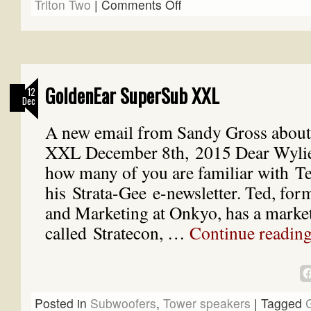
Triton Two
|
Comments Off
GoldenEar SuperSub XXL
12
Dec
A new email from Sandy Gross about
XXL December 8th, 2015 Dear Wylie,
how many of you are familiar with T
his Strata-Gee e-newsletter. Ted, for
and Marketing at Onkyo, has a marke
called Stratecon, …
Continue readin
Posted in
Subwoofers
,
Tower speakers
|
Tagged