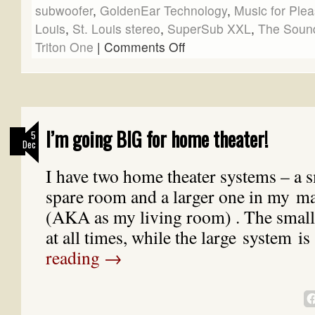
subwoofer
,
GoldenEar Technology
,
Music for Ple
Louis
,
St. Louis stereo
,
SuperSub XXL
,
The Soun
Triton One
|
Comments Off
I’m going BIG for home theater!
5
Dec
I have two home theater systems – a s
spare room and a larger one in my 
(AKA as my living room) . The small 
at all times, while the large system i
reading
→