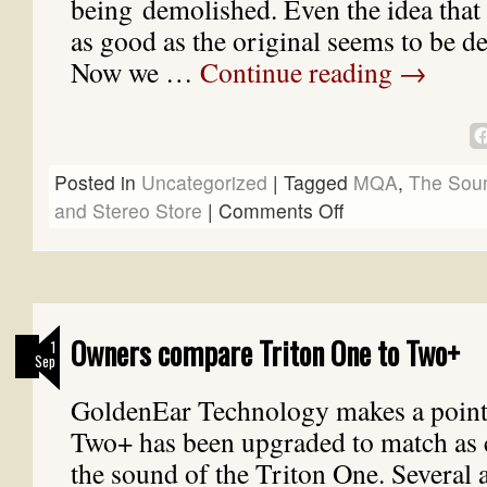
being demolished. Even the idea that 
as good as the original seems to be de
Now we …
Continue reading
→
Posted in
Uncategorized
|
Tagged
MQA
,
The Sou
and Stereo Store
|
Comments Off
Owners compare Triton One to Two+
1
Sep
GoldenEar Technology makes a point 
Two+ has been upgraded to match as c
the sound of the Triton One. Several