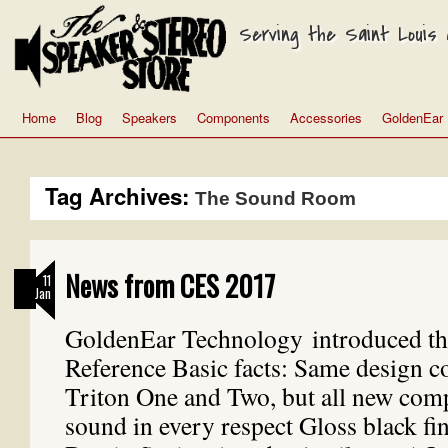
Serving the Saint Louis a
Home
Blog
Speakers
Components
Accessories
GoldenEar
Tag Archives:
The Sound Room
News from CES 2017
11
Jan
GoldenEar Technology introduced th
Reference Basic facts: Same design co
Triton One and Two, but all new com
sound in every respect Gloss black fi