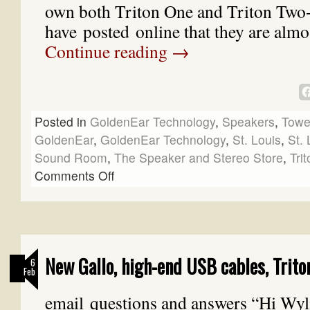
own both Triton One and Triton Two
have posted online that they are almo
Continue reading
→
Posted in
GoldenEar Technology
,
Speakers
,
Towe
GoldenEar
,
GoldenEar Technology
,
St. Louis
,
St. 
Sound Room
,
The Speaker and Stereo Store
,
Tri
Comments Off
New Gallo, high-end USB cables, Trito
6
Feb
email questions and answers “Hi Wyli