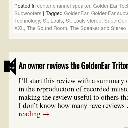
Posted in
center channel speaker
,
GoldenEar Tec
Subwoofers
|
Tagged
GoldenEar
,
GoldenEar subw
Technology
,
St. Louis
,
St. Louis stereo
,
SuperCen
XXL
,
The Sound Room
,
The Speaker and Stereo 
An owner reviews the GoldenEar Trito
3
Nov
I’ll start this review with a summary 
in the reproduction of recorded music. 
making the review useful to others tha
I don’t know how many rave review
reading
→