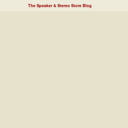
The Speaker & Stereo Store Blog