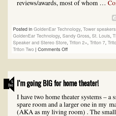
reviews/awards, most of whom …
Co
Posted in
GoldenEar Technology
,
Tower speakers
GoldenEar Technology
,
Sandy Gross
,
St. Louis
,
T
Speaker and Stereo Store
,
Triton 2+
,
Triton 7
,
Trit
Triton Two
|
Comments Off
I’m going BIG for home theater!
5
Dec
I have two home theater systems – a s
spare room and a larger one in my 
(AKA as my living room) . The small 