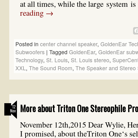
at all times, while the large system i
reading
→
Posted in
center channel speaker
,
GoldenEar Tec
Subwoofers
|
Tagged
GoldenEar
,
GoldenEar subw
Technology
,
St. Louis
,
St. Louis stereo
,
SuperCen
XXL
,
The Sound Room
,
The Speaker and Stereo 
More about Triton One Stereophile Pro
12
Nov
November 12th,2015 Dear Wylie, Here
I promised, about theTriton One‘s sel