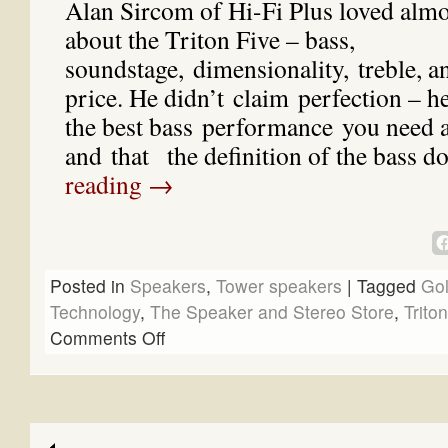
Alan Sircom of Hi-Fi Plus loved almo
about the Triton Five – bass,
soundstage, dimensionality, treble, an
price. He didn’t claim perfection – he 
the best bass performance you need 
and that the definition of the bass 
reading
→
Posted in
Speakers
,
Tower speakers
|
Tagged
Go
Technology
,
The Speaker and Stereo Store
,
Trito
Comments Off