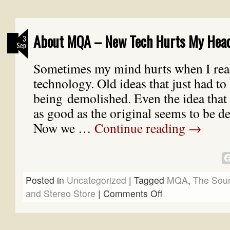
About MQA – New Tech Hurts My Hea
3
Sep
Sometimes my mind hurts when I rea
technology. Old ideas that just had to
being demolished. Even the idea that 
as good as the original seems to be de
Now we …
Continue reading
→
Posted in
Uncategorized
|
Tagged
MQA
,
The Sou
and Stereo Store
|
Comments Off