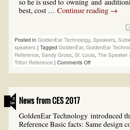
so he is used to owning and auditioni
best, cost …
Continue reading
→
Posted in
GoldenEar Technology
,
Speakers
,
Subw
speakers
|
Tagged
GoldenEar
,
GoldenEar Techno
Reference
,
Sandy Gross
,
St. Louis
,
The Speaker 
Triton Reference
|
Comments Off
News from CES 2017
11
Jan
GoldenEar Technology introduced th
Reference Basic facts: Same design co