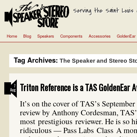
Serving the Saint Louis a
Home
Blog
Speakers
Components
Accessories
GoldenEar
Tag Archives:
The Speaker and Stereo St
Triton Reference is a TAS GoldenEar 
7
Aug
It’s on the cover of TAS’s September i
review by Anthony Cordesman, TAS’
most prestigious reviewer. He is so h
ridiculous — Pass Labs Class A mon