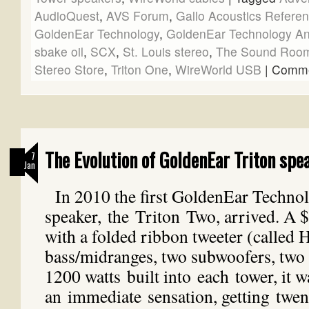
AudioQuest
,
AVS Forum
,
Gallo Acoustics Referen
GoldenEar Technology
,
GoldenEar Technology Ant
sbake oil
,
SCX
,
St. Louis stereo
,
The Sound Roo
Stereo Store
,
Triton One
,
WireWorld USB
|
Comme
The Evolution of GoldenEar Triton spe
7
Jan
In 2010 the first GoldenEar Techno
speaker, the Triton Two, arrived. A 
with a folded ribbon tweeter (called
bass/midranges, two subwoofers, two 
1200 watts built into each tower, it w
an immediate sensation, getting twent