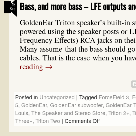
Bass, and more bass – LFE outputs an
15
Sep
GoldenEar Triton speaker’s built-in 
powered using the speaker posts or 
Frequency Effects) RCA jacks on thei
Many assume that the bass should go
cables. That is the case when you ha
reading
→
Posted in
Uncategorized
|
Tagged
ForceField 3
,
F
5
,
GoldenEar
,
GoldenEar subwoofer
,
GoldenEar T
Louis
,
The Speaker and Stereo Store
,
Triton 2+
,
T
Three+
,
Triton Two
|
Comments Off