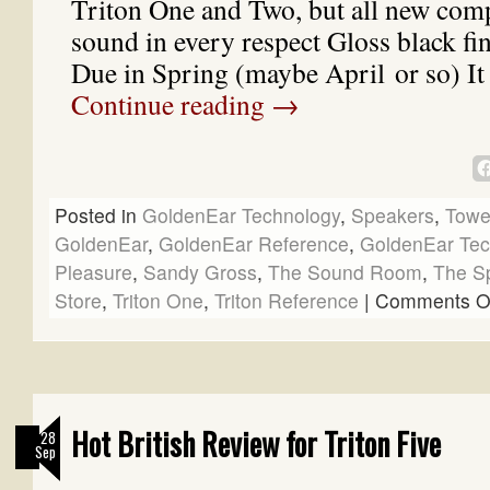
Triton One and Two, but all new com
sound in every respect Gloss black fi
Due in Spring (maybe April or so) It
Continue reading
→
Posted in
GoldenEar Technology
,
Speakers
,
Towe
GoldenEar
,
GoldenEar Reference
,
GoldenEar Tec
Pleasure
,
Sandy Gross
,
The Sound Room
,
The S
Store
,
Triton One
,
Triton Reference
|
Comments O
Hot British Review for Triton Five
28
Sep