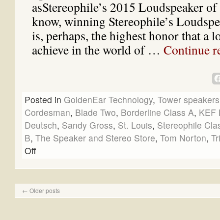
asStereophile’s 2015 Loudspeaker of 
know, winning Stereophile’s Loudspe
is, perhaps, the highest honor that a 
achieve in the world of …
Continue r
Posted in
GoldenEar Technology
,
Tower speakers
Cordesman
,
Blade Two
,
Borderline Class A
,
KEF 
Deutsch
,
Sandy Gross
,
St. Louis
,
Stereophile Cla
B
,
The Speaker and Stereo Store
,
Tom Norton
,
Tr
Off
←
Older posts