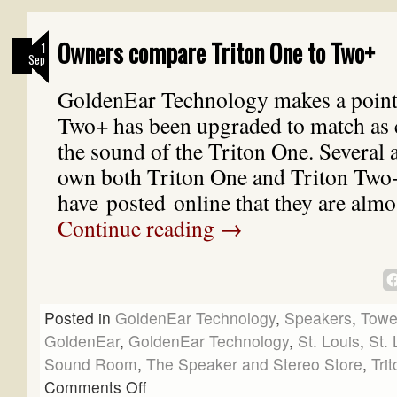
Owners compare Triton One to Two+
1
Sep
GoldenEar Technology makes a point 
Two+ has been upgraded to match as c
the sound of the Triton One. Several
own both Triton One and Triton Two
have posted online that they are almo
Continue reading
→
Posted in
GoldenEar Technology
,
Speakers
,
Towe
GoldenEar
,
GoldenEar Technology
,
St. Louis
,
St. 
Sound Room
,
The Speaker and Stereo Store
,
Tri
Comments Off