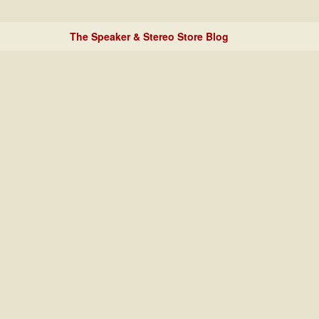
The Speaker & Stereo Store Blog