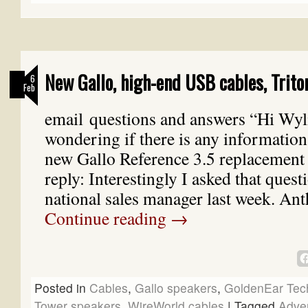
New Gallo, high-end USB cables, Trito
6
Feb
email questions and answers “Hi Wyli
wondering if there is any information
new Gallo Reference 3.5 replacement
reply: Interestingly I asked that quest
national sales manager last week. A
Continue reading
→
Posted in
Cables
,
Gallo speakers
,
GoldenEar Tec
Tower speakers
,
WireWorld cables
|
Tagged
Adve