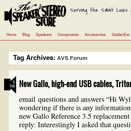
Serving the Saint Louis a
Home
Blog
Speakers
Components
Accessories
GoldenEar
Tag Archives:
AVS Forum
New Gallo, high-end USB cables, Trito
6
Feb
email questions and answers “Hi Wyli
wondering if there is any information
new Gallo Reference 3.5 replacement
reply: Interestingly I asked that quest