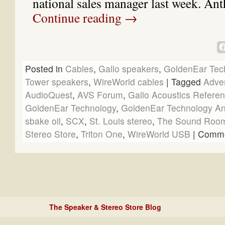
national sales manager last week. A
Continue reading
→
Posted in
Cables
,
Gallo speakers
,
GoldenEar Tec
Tower speakers
,
WireWorld cables
|
Tagged
Adve
AudioQuest
,
AVS Forum
,
Gallo Acoustics Referen
GoldenEar Technology
,
GoldenEar Technology Ant
sbake oil
,
SCX
,
St. Louis stereo
,
The Sound Roo
Stereo Store
,
Triton One
,
WireWorld USB
|
Comme
The Speaker & Stereo Store Blog