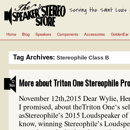
Serving the Saint Louis a
Home
Blog
Speakers
Components
Accessories
GoldenEar
Tag Archives:
Stereophile Class B
More about Triton One Stereophile Pro
12
Nov
November 12th,2015 Dear Wylie, Here
I promised, about theTriton One‘s sel
asStereophile’s 2015 Loudspeaker of 
know, winning Stereophile’s Loudspe