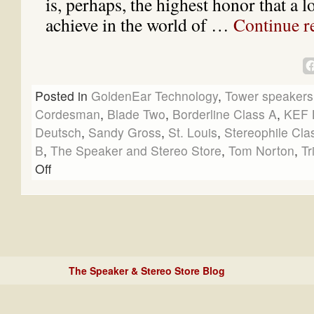
is, perhaps, the highest honor that a 
achieve in the world of …
Continue r
Posted in
GoldenEar Technology
,
Tower speakers
Cordesman
,
Blade Two
,
Borderline Class A
,
KEF 
Deutsch
,
Sandy Gross
,
St. Louis
,
Stereophile Cla
B
,
The Speaker and Stereo Store
,
Tom Norton
,
Tr
Off
The Speaker & Stereo Store Blog