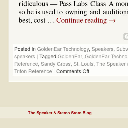
ridiculous — Pass Labs Class A mon
so he is used to owning and auditioni
best, cost …
Continue reading
→
Posted in
GoldenEar Technology
,
Speakers
,
Subw
speakers
|
Tagged
GoldenEar
,
GoldenEar Techno
Reference
,
Sandy Gross
,
St. Louis
,
The Speaker 
Triton Reference
|
Comments Off
The Speaker & Stereo Store Blog