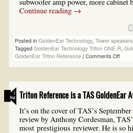
subwoofer amp power, more cabinet 
Continue reading
→
Posted in
GoldenEar Technology
,
Tower speakers
Tagged
GoldenEar Technology Triton ONE-R
,
Gol
GoldenEar Triton Reference
|
Comments Off
Triton Reference is a TAS GoldenEar 
7
Aug
It’s on the cover of TAS’s September i
review by Anthony Cordesman, TAS’
most prestigious reviewer. He is so h