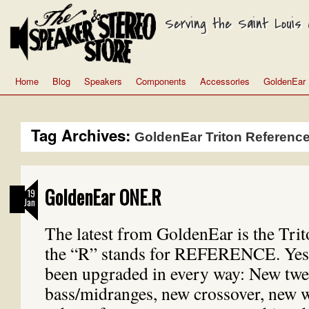
Serving the Saint Louis a
Home
Blog
Speakers
Components
Accessories
GoldenEar
Tag Archives:
GoldenEar Triton Referenc
GoldenEar ONE.R
19
Jan
The latest from GoldenEar is the Tr
the “R” stands for REFERENCE. Yes
been upgraded in every way: New twe
bass/midranges, new crossover, new 