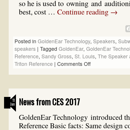
so he is used to owning and auditioni
best, cost …
Continue reading
→
Posted in
GoldenEar Technology
,
Speakers
,
Subw
speakers
|
Tagged
GoldenEar
,
GoldenEar Techno
Reference
,
Sandy Gross
,
St. Louis
,
The Speaker 
Triton Reference
|
Comments Off
News from CES 2017
11
Jan
GoldenEar Technology introduced th
Reference Basic facts: Same design co