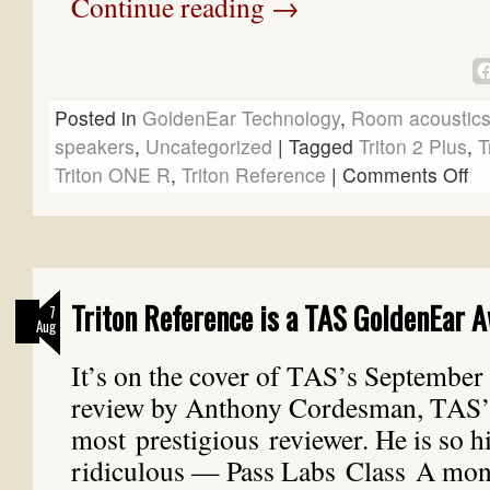
Continue reading
→
Posted in
GoldenEar Technology
,
Room acoustic
speakers
,
Uncategorized
|
Tagged
Triton 2 Plus
,
T
Triton ONE R
,
Triton Reference
|
Comments Off
Triton Reference is a TAS GoldenEar 
7
Aug
It’s on the cover of TAS’s September i
review by Anthony Cordesman, TAS’
most prestigious reviewer. He is so h
ridiculous — Pass Labs Class A mon