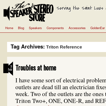
Serving the Saint Louis a
Home
Blog
Speakers
Components
Accessories
GoldenEar
Tag Archives:
Triton Reference
Troubles at home
9
Feb
I have some sort of electrical problem
outlets are dead till an electrician fi
week. Two of the outlets are the ones
Triton Two+, ONE, ONE-R, and R