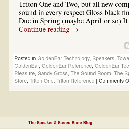
Triton One and Two, but all new com
sound in every respect Gloss black fi
Due in Spring (maybe April or so) It
Continue reading
→
Posted in
GoldenEar Technology
,
Speakers
,
Towe
GoldenEar
,
GoldenEar Reference
,
GoldenEar Tec
Pleasure
,
Sandy Gross
,
The Sound Room
,
The S
Store
,
Triton One
,
Triton Reference
|
Comments O
The Speaker & Stereo Store Blog