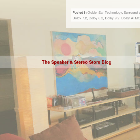
Posted in
GoldenEar Technology
,
Surround 
Dolby 7.2
,
Dolby 8.2
,
Dolby 9.2
,
Dolby ATM
The Speaker & Stereo Store Blog