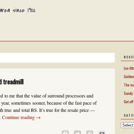
rea since 1980.
RECE
(no titl
Golden
d treadmill
The no
Sandy 
d to me that the value of surround processors and
Get off
 year, sometimes sooner, because of the fast pace of
 true and total BS. It’s true for the resale price —
CATE
 …
Continue reading
→