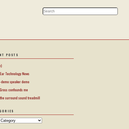
NT POSTS
e)
Ear Technology News
-demo speaker demo
Gross confounds me
 the surround sound treadmill
GORIES