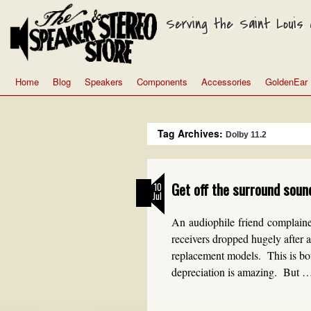
Serving the Saint Louis a
Home
Blog
Speakers
Components
Accessories
GoldenEar
Tag Archives:
Dolby 11.2
Get off the surround soun
10
Jul
An audiophile friend complaine
receivers dropped hugely after a
replacement models. This is both
depreciation is amazing. But