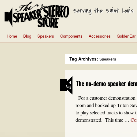
Serving the Saint Louis a
Home
Blog
Speakers
Components
Accessories
GoldenEar
Tag Archives:
Speakers
The no-demo speaker de
4
Aug
For a customer demonstrati
room and hooked up Triton Seven
to play selected tracks to show t
demonstrated. This time …
Co