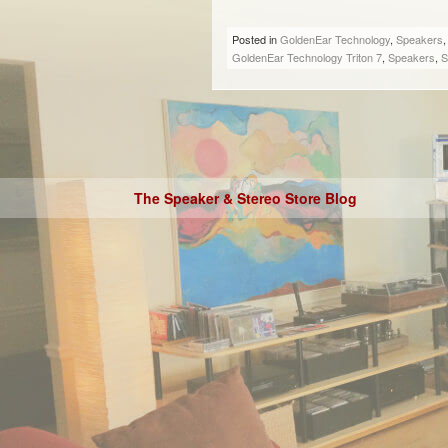
Posted in
GoldenEar Technology
,
Speakers
GoldenEar Technology Triton 7
,
Speakers
,
S
The Speaker & Stereo Store Blog