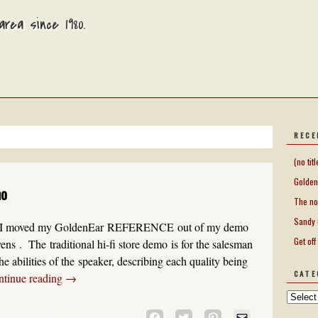
rea since 1980.
RECE
(no titl
Golden
mo
The no
Sandy 
on I moved my GoldenEar REFERENCE out of my demo
Get off
s . The traditional hi-fi store demo is for the salesman
he abilities of the speaker, describing each quality being
CATE
ntinue reading
→