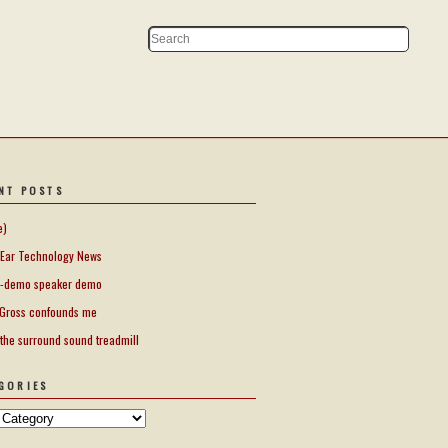
NT POSTS
e)
Ear Technology News
-demo speaker demo
Gross confounds me
 the surround sound treadmill
GORIES