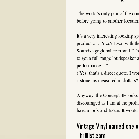
The world’s only pair of the co
before going to another location 
It’s a very interesting looking 
production. Price? Even with the
Soundstageglobal.com said “The
to get a full-range loudspeaker
performance…”
( Yes, that’s a direct quote. I 
a stone, as measured in dollars?
Anyway, the Concept 4F looks li
discouraged as I am at the prol
have a look and listen. It would
Vintage Vinyl named one o
Thrillist.com