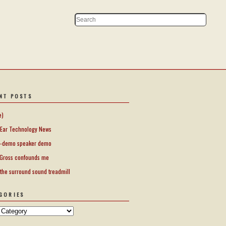
NT POSTS
e)
Ear Technology News
-demo speaker demo
Gross confounds me
 the surround sound treadmill
GORIES