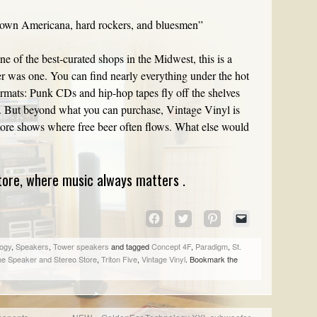
rown Americana, hard rockers, and bluesmen”
e of the best-curated shops in the Midwest, this is a
ever was one. You can find nearly everything under the hot
ormats: Punk CDs and hip-hop tapes fly off the shelves
s. But beyond what you can purchase, Vintage Vinyl is
-store shows where free beer often flows. What else would
ore, where music always matters .
CLICK
CLICK
CLICK
CLICK
TO
TO
TO
TO
SHARE
SHARE
SHARE
EMAIL
ogy
,
Speakers
,
Tower speakers
and tagged
Concept 4F
,
Paradigm
,
St.
ON
ON
ON
A
e Speaker and Stereo Store
,
Triton Five
,
Vintage Vinyl
. Bookmark the
FACEBOOK
TWITTER
PINTEREST
LINK
(OPENS
(OPENS
(OPENS
TO
IN
IN
IN
A
NEW
NEW
NEW
FRIEND