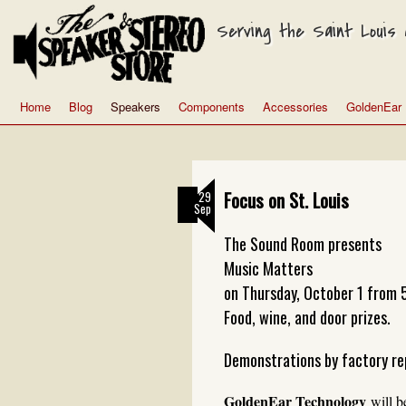
Serving the Saint Louis a
Home
Blog
Speakers
Components
Accessories
GoldenEar
Focus on St. Louis
29
Sep
The Sound Room presents
Music Matters
on Thursday, October 1 from 
Food, wine, and door prizes.
Demonstrations by factory re
GoldenEar Technology
will b