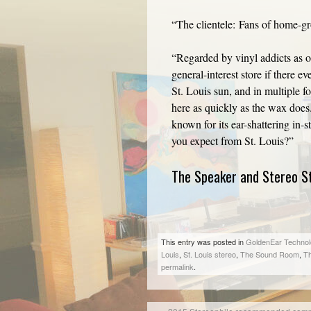
“The clientele: Fans of home-g
“Regarded by vinyl addicts as on
general-interest store if there 
St. Louis sun, and in multiple f
here as quickly as the wax doe
known for its ear-shattering in
you expect from St. Louis?”
The Speaker and Stereo St
This entry was posted in
GoldenEar Technol
Louis
,
St. Louis stereo
,
The Sound Room
,
Th
permalink
.