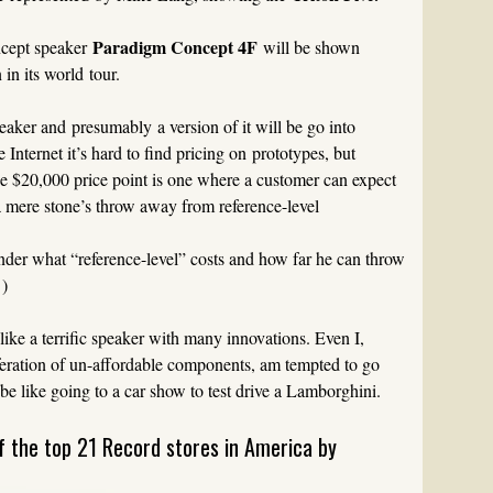
Paradigm Concept 4F
ncept speaker
will be shown
in its world tour.
speaker and presumably a version of it will be go into
 Internet it’s hard to find pricing on prototypes, but
 $20,000 price point is one where a customer can expect
 a mere stone’s throw away from reference-level
wonder what “reference-level” costs and how far he can throw
 )
ke a terrific speaker with many innovations. Even I,
iferation of un-affordable components, am tempted to go
 be like going to a car show to test drive a Lamborghini.
f the top 21 Record stores in America by