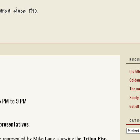
rea since 1980.
RECE
(no titl
Golden
The no
Sandy 
5 PM to 9 PM
Get off
CATE
presentatives.
Triton Five.
e represented by Mike Lang, showing the