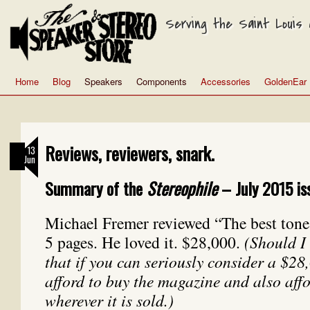
Serving the Saint Louis a
Home
Blog
Speakers
Components
Accessories
GoldenEar
Reviews, reviewers, snark.
13
Jun
Summary of the
Stereophile
– July 2015 is
Michael Fremer reviewed “The best tone
5 pages. He loved it. $28,000.
(Should I
that if you can seriously consider a $2
afford to buy the magazine and also affor
wherever it is sold.)