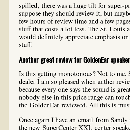
spilled, there was a huge tilt for super-pr
suppose they should review it, but mayb
few hours of review time and a few page
stuff that costs a lot less. The St. Louis
would definitely appreciate emphasis on
stuff.
Another great review for GoldenEar speake
Is this getting monotonous? Not to me. S
dealer I am so pleased when anther revi
because every one says the sound is grea
nobody else in this price range can touc
the GoldenEar reviewed. All this is musi
Once again I have an email from Sandy G
the new SuperCenter XXL center speaker.