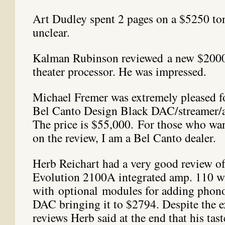
Art Dudley spent 2 pages on a $5250 t
unclear.
Kalman Rubinson reviewed a new $200
theater processor. He was impressed.
Michael Fremer was extremely pleased f
Bel Canto Design Black DAC/streamer/a
The price is $55,000. For those who wa
on the review, I am a Bel Canto dealer.
Herb Reichart had a very good review of
Evolution 2100A integrated amp. 110 w
with optional modules for adding phono
DAC bringing it to $2794. Despite the ex
reviews Herb said at the end that his tas