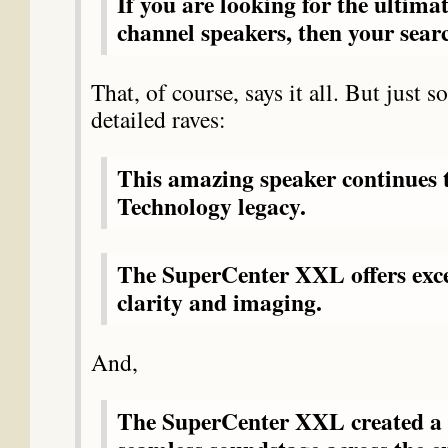
If you are looking for the ultimat
channel speakers, then your searc
That, of course, says it all. But just 
detailed raves:
This amazing speaker continues
Technology legacy.
The SuperCenter XXL offers exc
clarity and imaging.
And,
The SuperCenter XXL created a 