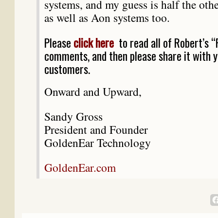
systems, and my guess is half the oth
as well as Aon systems too.
Please
click here
to read all of Robert’s “
comments, and then please share it with 
customers.
Onward and Upward,
Sandy Gross
President and Founder
GoldenEar Technology
GoldenEar.com