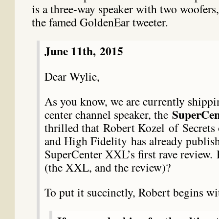
is a three-way speaker with two woofers
the famed GoldenEar tweeter.
June 11th,
2015
Dear Wylie,
As you know, we are currently shipp
SuperCe
center channel speaker, the
thrilled that
Robert Kozel
of Secrets
and High Fidelity has already publis
SuperCenter XXL’s first rave review.
(the XXL, and the review)?
To put it succinctly, Robert begins wi