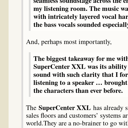
seamless soundstage across the en
my listening room. The music w
with intricately layered vocal h
the bass vocals sounded especiall
And, perhaps most importantly,
The biggest takeaway for me wit
SuperCenter XXL was its ability
sound with such clarity that I fo
listening to a speaker … brought
the characters than ever before.
SuperCenter XXL
The
has already s
sales floors and customers’ systems a
world.They are a no-brainer to go wit