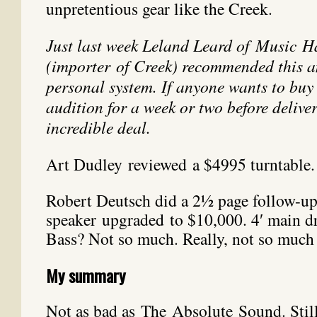
unpretentious gear like the Creek.
Just last week Leland Leard of Music H
(importer of Creek) recommended this a
personal system. If anyone wants to buy 
audition for a week or two before deliver
incredible deal.
Art Dudley reviewed a $4995 turntable. 
Robert Deutsch did a 2½ page follow-u
speaker upgraded to $10,000. 4′ main dri
Bass? Not so much. Really, not so much 
My summary
Not as bad as The Absolute Sound. Still