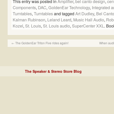
This entry was posted in
Amplifier
,
bel canto design
,
cen
Components
,
DAC
,
GoldenEar Technology
,
Integrated a
Turntables
,
Turntables
and tagged
Art Dudley
,
Bel Canto
Kalman Rubinson
,
Leland Leard
,
Music Hall Audio
,
Rob
Kozel
,
St. Louis
,
St. Louis audio
,
SuperCenter XXL
. Bo
←
The GoldenEar Triton Five rides again!
When audi
The Speaker & Stereo Store Blog