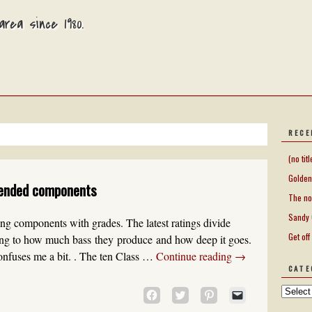
rea since 1980.
RECE
(no titl
Golden
ended components
The no
Sandy 
king components with grades. The latest ratings divide
Get off
ding to how much bass they produce and how deep it goes.
confuses me a bit. . The ten Class …
Continue reading
→
CATE
CLICK
CLICK
CLICK
CLICK
TO
TO
TO
TO