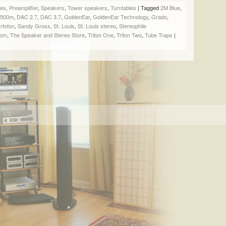
SHARE
SHARE
SHARE
EMAIL
ges
,
Preamplifier
,
Speakers
,
Tower speakers
,
Turntables
|
Tagged
2M Blue
,
ON
ON
ON
A
f 500m
,
DAC 2.7
,
DAC 3.7
,
GoldenEar
,
GoldenEar Technology
,
Grado
,
FACEBOOK
TWITTER
PINTEREST
LINK
rtofon
,
Sandy Gross
,
St. Louis
,
St. Louis stereo
,
Stereophile
(OPENS
(OPENS
(OPENS
TO
oom
,
The Speaker and Stereo Store
,
Triton One
,
Triton Two
,
Tube Traps
|
IN
IN
IN
A
NEW
NEW
NEW
FRIEND
WINDOW)
WINDOW)
WINDOW)
(OPENS
IN
NEW
WINDOW)