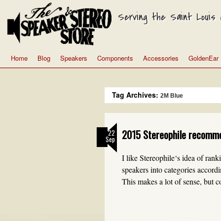
Serving the Saint Louis a
Home
Blog
Speakers
Components
Accessories
GoldenEar
Tag Archives:
2M Blue
2015 Stereophile recomm
22
Sep
I like Stereophile‘s idea of ran
speakers into categories accor
This makes a lot of sense, but 