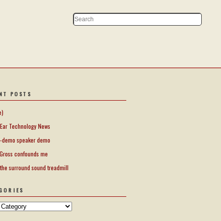
NT POSTS
e)
Ear Technology News
-demo speaker demo
Gross confounds me
 the surround sound treadmill
GORIES