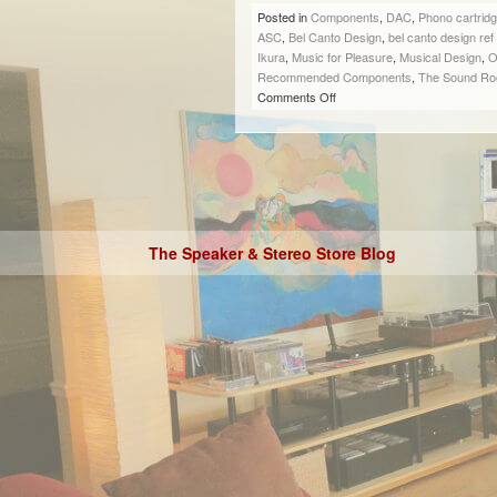
Posted in
Components
,
DAC
,
Phono cartrid
ASC
,
Bel Canto Design
,
bel canto design re
Ikura
,
Music for Pleasure
,
Musical Design
,
O
Recommended Components
,
The Sound R
Comments Off
The Speaker & Stereo Store Blog