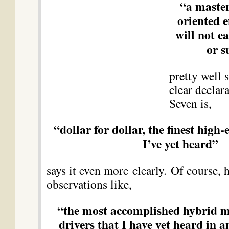
“a master
oriented e
will not e
or s
pretty well s
clear declara
Seven is,
“dollar for dollar, the finest high
I’ve yet heard”
says it even more clearly. Of course, 
observations like,
“the most accomplished hybrid mi
drivers that I have yet heard in 