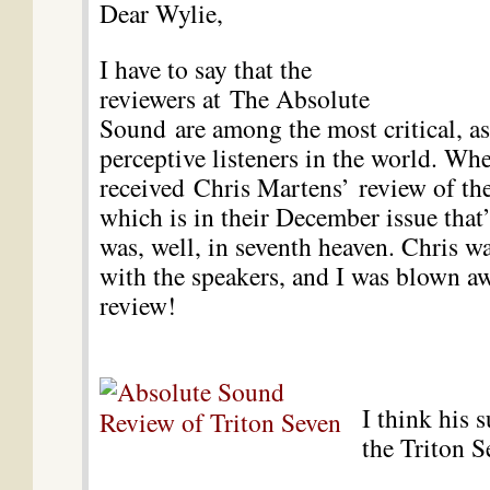
Dear Wylie,
I have to say that the
reviewers at The Absolute
Sound are among the most critical, as
perceptive listeners in the world. Whe
received
Chris Martens’
review of t
which is in their December issue that’
was, well, in seventh heaven. Chris 
with the speakers, and I was blown a
review!
I think his 
the Triton S