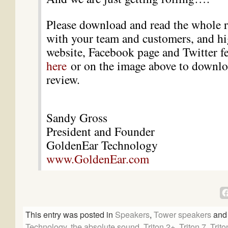
Please download and read the whole re
with your team and customers, and hi
website, Facebook page and Twitter f
here
or on the image above to downloa
review.
Sandy Gross
President and Founder
GoldenEar Technology
www.GoldenEar.com
This entry was posted in
Speakers
,
Tower speakers
and
Technology
,
the absolute sound
,
Triton 2+
,
Triton 7
,
Trit