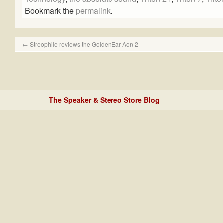
Bookmark the
permalink
.
←
Streophile reviews the GoldenEar Aon 2
The Speaker & Stereo Store Blog