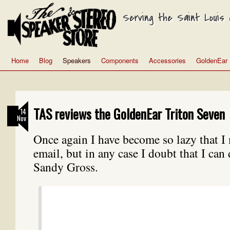
Serving the Saint Louis a
Home
Blog
Speakers
Components
Accessories
GoldenEar
TAS reviews the GoldenEar Triton Seven
14
Nov
Once again I have become so lazy that I
email, but in any case I doubt that I can 
Sandy Gross.