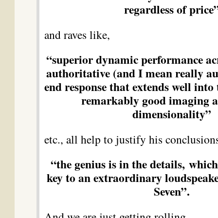
regardless of price
and raves like,
“superior dynamic performance ac
authoritative (and I mean really au
end response that extends well into 
remarkably good imaging a
dimensionality”
etc., all help to justify his conclusion
“the genius is in the details, which
key to an extraordinary loudspeake
Seven”.
And we are just getting rolling….