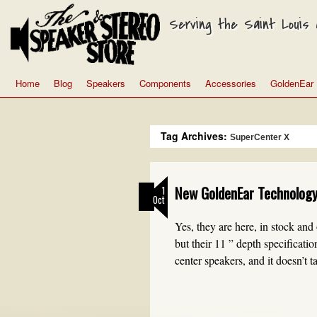
Serving the Saint Louis a
Home
Blog
Speakers
Components
Accessories
GoldenEar
Tag Archives:
SuperCenter X
New GoldenEar Technology
1
Oct
Yes, they are here, in stock and
but their 11 ” depth specificati
center speakers, and it doesn’t