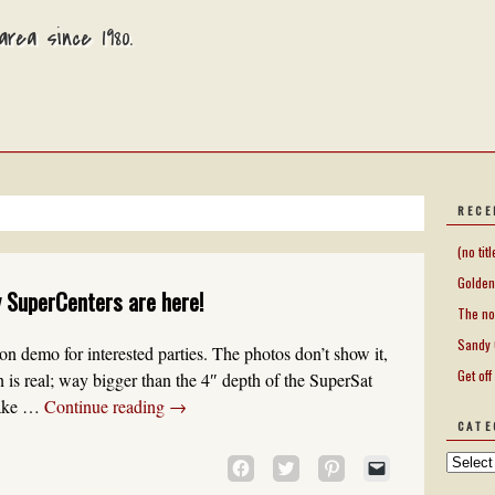
rea since 1980.
RECE
(no titl
Golden
 SuperCenters are here!
The no
Sandy 
 on demo for interested parties. The photos don’t show it,
Get off
on is real; way bigger than the 4″ depth of the SuperSat
 take …
Continue reading
→
CATE
CLICK
CLICK
CLICK
CLICK
TO
TO
TO
TO