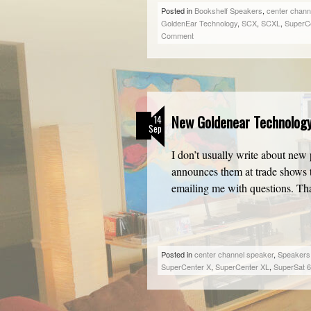
Posted in
Bookshelf Speakers
,
center chann
GoldenEar Technology
,
SCX
,
SCXL
,
SuperC
Comment
New Goldenear Technolog
14
Sep
I don’t usually write about new 
announces them at trade shows t
emailing me with questions. T
Posted in
center channel speaker
,
Speakers
SuperCenter X
,
SuperCenter XL
,
SuperSat 