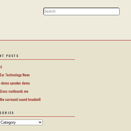
NT POSTS
e)
Ear Technology News
-demo speaker demo
Gross confounds me
 the surround sound treadmill
GORIES