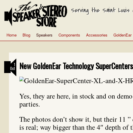
Serving the Saint Louis a
Home
Blog
Speakers
Components
Accessories
GoldenEar
New GoldenEar Technology SuperCenters 
1
Oct
Yes, they are here, in stock and on demo 
parties.
The photos don’t show it, but their 11 ” 
is real; way bigger than the 4″ depth of 