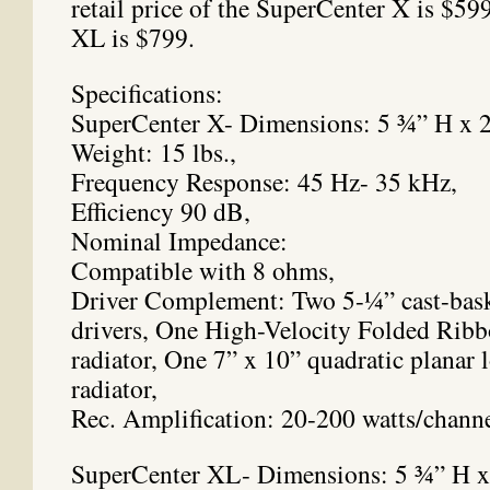
retail price of the SuperCenter X is $59
XL is $799.
Specifications:
SuperCenter X- Dimensions: 5 ¾” H x 
Weight: 15 lbs.,
Frequency Response: 45 Hz- 35 kHz,
Efficiency 90 dB,
Nominal Impedance:
Compatible with 8 ohms,
Driver Complement: Two 5-¼” cast-bask
drivers, One High-Velocity Folded R
radiator, One 7” x 10” quadratic planar
radiator,
Rec. Amplification: 20-200 watts/chann
SuperCenter XL- Dimensions: 5 ¾” H x