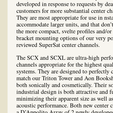
developed in response to requests by dea
customers for more substantial center c
They are most appropriate for use in nsta
accommodate larger units, and that don’t
the more compact, svelte profiles and/or
bracket mounting options of our very p
reviewed SuperSat center channels.
The SCX and SCXL are ultra-high perfo
channels appropriate for the highest qua
systems. They are designed to perfectl
match our Triton Tower and Aon Booksh
both sonically and cosmetically. Their s
industrial design is both attractive and 
minimizing their apparent size as well a
acoustic performance. Both new center c
a D’Appolito Array of 2 newly develop