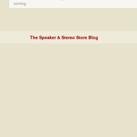
coming
The Speaker & Stereo Store Blog