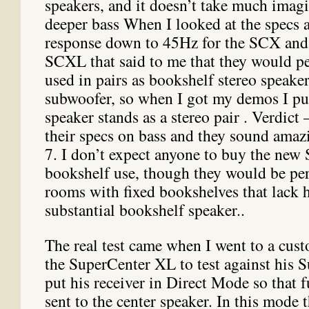
speakers, and it doesn’t take much imagi
deeper bass When I looked at the specs 
response down to 45Hz for the SCX and
SCXL that said to me that they would pe
used in pairs as bookshelf stereo speake
subwoofer, so when I got my demos I p
speaker stands as a stereo pair . Verdict 
their specs on bass and they sound amazi
7. I don’t expect anyone to buy the new
bookshelf use, though they would be per
rooms with fixed bookshelves that lack h
substantial bookshelf speaker..
The real test came when I went to a cus
the SuperCenter XL to test against his 
put his receiver in Direct Mode so that 
sent to the center speaker. In this mode 