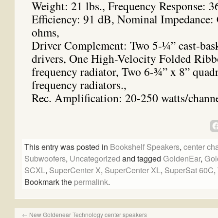
Weight: 21 lbs., Frequency Response: 3
Efficiency: 91 dB, Nominal Impedance:
ohms,
Driver Complement: Two 5-¼” cast-bask
drivers, One High-Velocity Folded Ri
frequency radiator, Two 6-¾” x 8” quadr
frequency radiators.,
Rec. Amplification: 20-250 watts/chann
This entry was posted in
Bookshelf Speakers
,
center ch
Subwoofers
,
Uncategorized
and tagged
GoldenEar
,
Gol
SCXL
,
SuperCenter X
,
SuperCenter XL
,
SuperSat 60C
,
Bookmark the
permalink
.
←
New Goldenear Technology center speakers