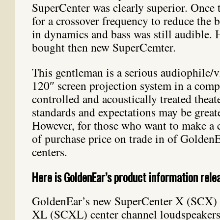
SuperCenter was clearly superior. Once t
for a crossover frequency to reduce the b
in dynamics and bass was still audible.
bought then new SuperCemter.
This gentleman is a serious audiophile/v
120″ screen projection system in a compl
controlled and acoustically treated theat
standards and expectations may be greate
However, for those who want to make a 
of purchase price on trade in of Golden
centers.
Here is GoldenEar’s product information rele
GoldenEar’s new SuperCenter X (SCX) 
XL (SCXL) center channel loudspeakers