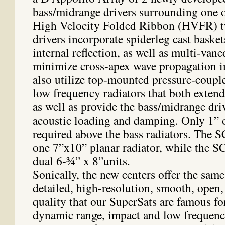
bass/midrange drivers surrounding one o
High Velocity Folded Ribbon (HVFR) t
drivers incorporate spiderleg cast baske
internal reflection, as well as multi-van
minimize cross-apex wave propagation i
also utilize top-mounted pressure-coupl
low frequency radiators that both extend
as well as provide the bass/midrange dri
acoustic loading and damping. Only 1” o
required above the bass radiators. The 
one 7”x10” planar radiator, while the S
dual 6-¾” x 8”units.
Sonically, the new centers offer the same 
detailed, high-resolution, smooth, open
quality that our SuperSats are famous fo
dynamic range, impact and low frequenc