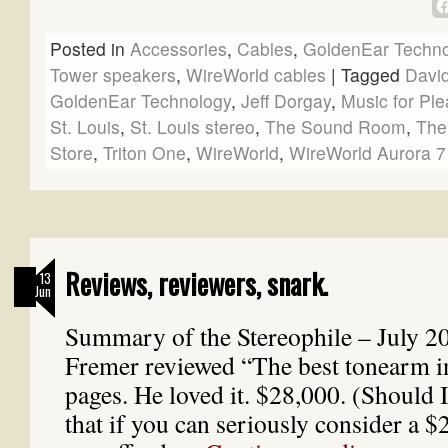
Posted in
Accessories
,
Cables
,
GoldenEar Techno
Tower speakers
,
WireWorld cables
|
Tagged
David
GoldenEar Technology
,
Jeff Dorgay
,
Music for Pl
St. Louis
,
St. Louis stereo
,
The Sound Room
,
The
Store
,
Triton One
,
WireWorld
,
WireWorld Aurora 7
Reviews, reviewers, snark.
13
Jun
Summary of the Stereophile – July 2
Fremer reviewed “The best tonearm i
pages. He loved it. $28,000. (Should 
that if you can seriously consider a 