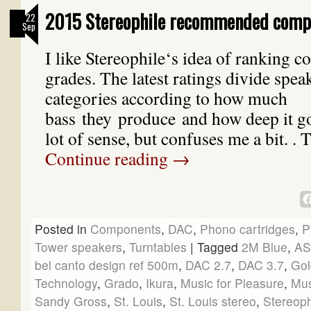
2015 Stereophile recommended comp
22
Sep
I like Stereophile‘s idea of ranking 
grades. The latest ratings divide spea
categories according to how much
bass they produce and how deep it g
lot of sense, but confuses me a bit. .
Continue reading
→
Posted in
Components
,
DAC
,
Phono cartridges
,
P
Tower speakers
,
Turntables
|
Tagged
2M Blue
,
A
bel canto design ref 500m
,
DAC 2.7
,
DAC 3.7
,
Gol
Technology
,
Grado
,
Ikura
,
Music for Pleasure
,
Mus
Sandy Gross
,
St. Louis
,
St. Louis stereo
,
Stereop