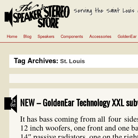
Serving the Saint Louis a
Home
Blog
Speakers
Components
Accessories
GoldenEar
Tag Archives:
St. Louis
NEW – GoldenEar Technology XXL sub
24
Oct
It has bass coming from all four side
12 inch woofers, one front and one b
14″ passive radiators, one on the righ