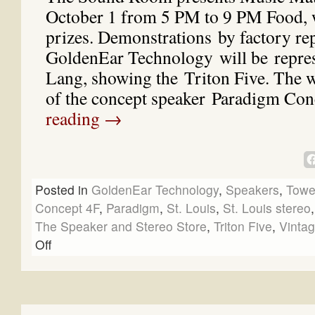
October 1 from 5 PM to 9 PM Food, 
prizes. Demonstrations by factory rep
GoldenEar Technology will be repre
Lang, showing the Triton Five. The w
of the concept speaker Paradigm C
reading
→
Posted in
GoldenEar Technology
,
Speakers
,
Towe
Concept 4F
,
Paradigm
,
St. Louis
,
St. Louis stereo
The Speaker and Stereo Store
,
Triton Five
,
Vintag
Off