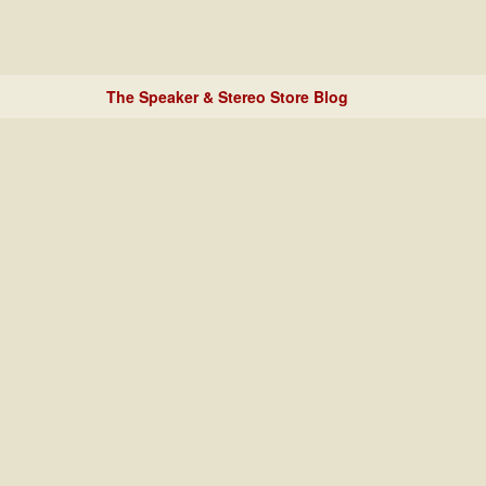
The Speaker & Stereo Store Blog