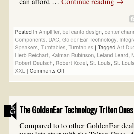
can afford …
Continue reading
→
Posted in
Amplifier
,
bel canto design
,
center chan
Components
,
DAC
,
GoldenEar Technology
,
Integr
Speakers
,
Turntables
,
Turntables
|
Tagged
Art Du
Herb Reichart
,
Kalman Rubinson
,
Leland Leard
,
M
Robert Deutsch
,
Robert Kozel
,
St. Louis
,
St. Loui
XXL
|
Comments Off
The GoldenEar Technology Triton Ones 
26
Aug
Compared to to other GoldenEar deal