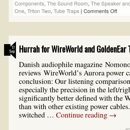
Components
,
The Sound Room
,
The Speaker and
One
,
Triton Two
,
Tube Traps
|
Comments Off
Hurrah for WireWorld and GoldenEar 
17
Sep
Danish audiophile magazine Nomon
reviews WireWorld’s Aurora power ca
conclusion: Our listening comparison
especially the precision in the left/ri
significantly better defined with the 
than with other existing power cable
switched …
Continue reading
→