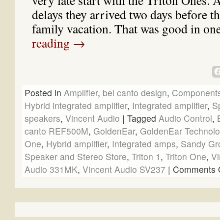
very late start with the Triton Ones. 
delays they arrived two days before the
family vacation. That was good in o
reading
→
Posted in
Amplifier
,
bel canto design
,
Component
Hybrid integrated amplifier
,
Integrated amplifier
,
S
speakers
,
Vincent Audio
|
Tagged
Audio Control
,
canto REF500M
,
GoldenEar
,
GoldenEar Technolo
One
,
Hybrid amplifier
,
Integrated amps
,
Sandy Gr
Speaker and Stereo Store
,
Triton 1
,
Triton One
,
Vi
Audio 331MK
,
Vincent Audio SV237
|
Comments O