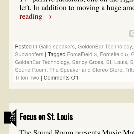
left. In addition to moving a huge 
reading
→
Posted in
Gallo speakers
,
GoldenEar Technology
Subwoofers
|
Tagged
ForceField 3
,
Forcefield 5
,
G
GoldenEar Technology
,
Sandy Gross
,
St. Louis
,
S
Sound Room
,
The Speaker and Stereo Store
,
Tri
Triton Two
|
Comments Off
Focus on St. Louis
29
Sep
The Sound Room presents Music Matt