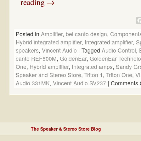
reading
→
Posted in
Amplifier
,
bel canto design
,
Component
Hybrid integrated amplifier
,
Integrated amplifier
,
S
speakers
,
Vincent Audio
|
Tagged
Audio Control
,
canto REF500M
,
GoldenEar
,
GoldenEar Technolo
One
,
Hybrid amplifier
,
Integrated amps
,
Sandy Gr
Speaker and Stereo Store
,
Triton 1
,
Triton One
,
Vi
Audio 331MK
,
Vincent Audio SV237
|
Comments O
The Speaker & Stereo Store Blog