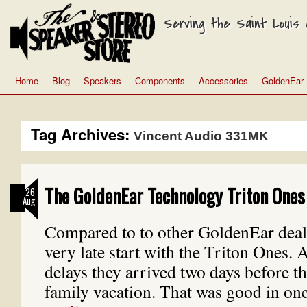
Serving the Saint Louis a
Home
Blog
Speakers
Components
Accessories
GoldenEar
Tag Archives:
Vincent Audio 331MK
The GoldenEar Technology Triton Ones 
26
Aug
Compared to to other GoldenEar deal
very late start with the Triton Ones. 
delays they arrived two days before the
family vacation. That was good in o