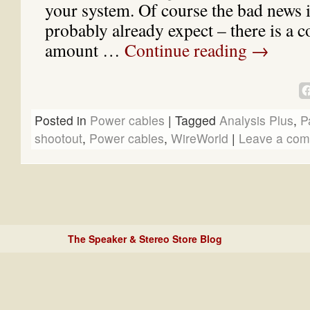
your system. Of course the bad news 
probably already expect – there is a c
amount …
Continue reading
→
Posted in
Power cables
|
Tagged
Analysis Plus
,
P
shootout
,
Power cables
,
WireWorld
|
Leave a co
The Speaker & Stereo Store Blog