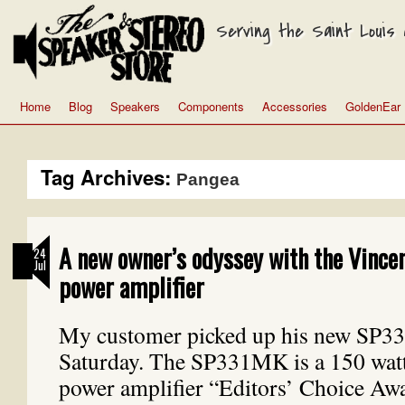
Serving the Saint Louis a
Home
Blog
Speakers
Components
Accessories
GoldenEar
Tag Archives:
Pangea
A new owner’s odyssey with the Vinc
24
Jul
power amplifier
My customer picked up his new SP3
Saturday. The SP331MK is a 150 watt
power amplifier “Editors’ Choice Aw