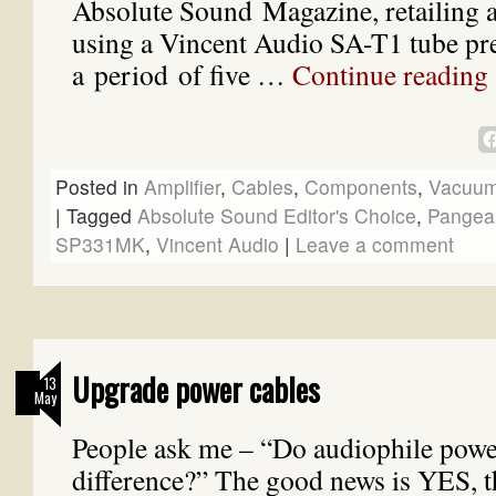
Absolute Sound Magazine, retailing a
using a Vincent Audio SA-T1 tube pre
a period of five …
Continue reading
Posted in
Amplifier
,
Cables
,
Components
,
Vacuum
|
Tagged
Absolute Sound Editor's Choice
,
Pangea
SP331MK
,
Vincent Audio
|
Leave a comment
Upgrade power cables
13
May
People ask me – “Do audiophile powe
difference?” The good news is YES, t