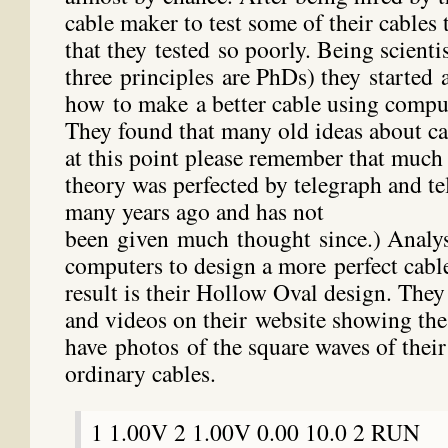
cable maker to test some of their cables
that they tested so poorly. Being scientis
three principles are PhDs) they started a
how to make a better cable using compu
They found that many old ideas about ca
at this point please remember that much
theory was perfected by telegraph and 
many years ago and has not
been given much thought since.) Analysi
computers to design a more perfect cabl
result is their Hollow Oval design. The
and videos on their website showing the
have photos of the square waves of their
ordinary cables.
1 1.00V 2 1.00V 0.00 10.0 2 RUN