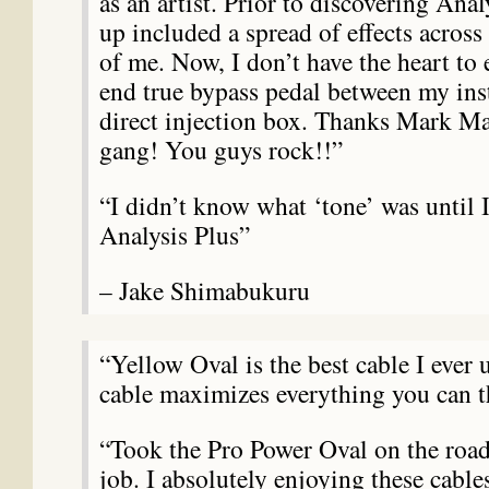
as an artist. Prior to discovering Anal
up included a spread of effects across 
of me. Now, I don’t have the heart to 
end true bypass pedal between my ins
direct injection box. Thanks Mark Ma
gang! You guys rock!!”
“I didn’t know what ‘tone’ was until 
Analysis Plus”
– Jake Shimabukuru
“Yellow Oval is the best cable I ever 
cable maximizes everything you can t
“Took the Pro Power Oval on the ro
job. I absolutely enjoying these cabl