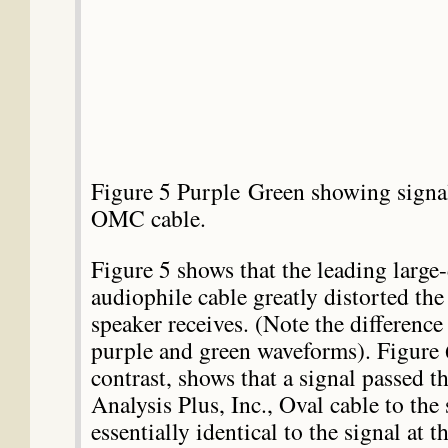
Figure 5 Purple Green showing signal
OMC cable.
Figure 5 shows that the leading large
audiophile cable greatly distorted the 
speaker receives. (Note the differenc
purple and green waveforms). Figure 
contrast, shows that a signal passed t
Analysis Plus, Inc., Oval cable to the 
essentially identical to the signal at t