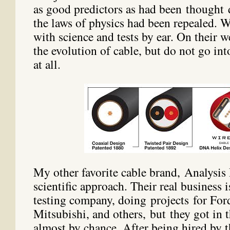
as good predictors as had been thought 
the laws of physics had been repealed. 
with science and tests by ear. On their 
the evolution of cable, but do not go int
at all.
My other favorite cable brand, Analysis 
scientific approach. Their real business i
testing company, doing projects for F
Mitsubishi, and others, but they got in 
almost by chance. After being hired by t