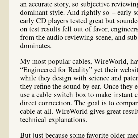
an accurate story, so subjective reviewi
dominant style. And rightly so – early s
early CD players tested great but sounde
on test results fell out of favor, enginee
from the audio reviewing scene, and sub
dominates.
My most popular cables, WireWorld, ha
“Engineered for Reality” yet their websit
while they design with science and paten
they refine the sound by ear. Once they 
use a cable switch box to make instant 
direct connection. The goal is to compar
cable at all. WireWorld gives great resul
technical explanations.
But just because some favorite older me