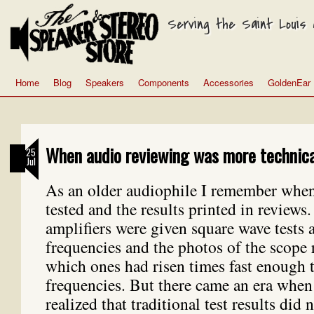
Serving the Saint Louis a
Home
Blog
Speakers
Components
Accessories
GoldenEar
When audio reviewing was more technica
25
Jul
As an older audiophile I remember whe
tested and the results printed in reviews
amplifiers were given square wave tests a
frequencies and the photos of the scope 
which ones had risen times fast enough t
frequencies. But there came an era when
realized that traditional test results did n