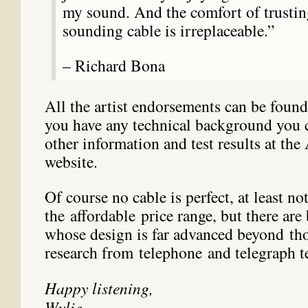
my sound. And the comfort of trusti
sounding cable is irreplaceable.”
– Richard Bona
All the artist endorsements can be foun
you have any technical background you c
other information and test results at the
website.
Of course no cable is perfect, at least no
the affordable price range, but there are 
whose design is far advanced beyond th
research from telephone and telegraph t
Happy listening,
Wylie