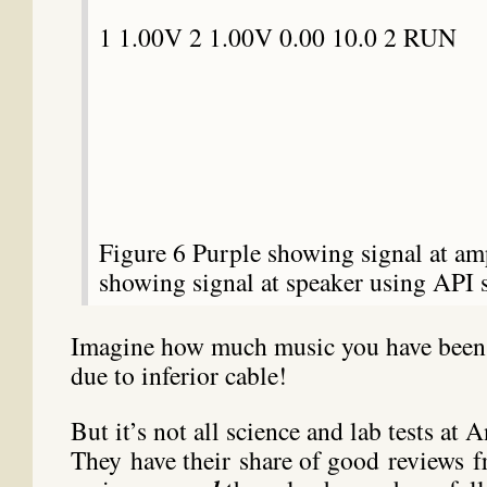
1 1.00V 2 1.00V 0.00 10.0 2 RUN
Figure 6 Purple showing signal at amp
showing signal at speaker using API 
Imagine how much music you have been
due to inferior cable!
But it’s not all science and lab tests at A
They have their share of good reviews f