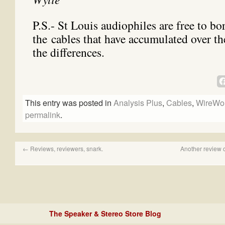
P.S.- St Louis audiophiles are free to b
the cables that have accumulated over th
the differences.
This entry was posted in
Analysis Plus
,
Cables
,
WireWor
permalink
.
←
Reviews, reviewers, snark.
Another review 
The Speaker & Stereo Store Blog