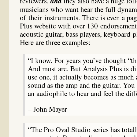
reviewers,
and
they also have a huge fo
musicians who want hear the full dynami
of their instruments. There is even a pa
Plus website with over 130 endorsement
acoustic guitar, bass players, keyboard p
Here are three examples:
“I know. For years you’ve thought “the
And most are. But Analysis Plus is di
use one, it actually becomes as much 
sound as the amp and the guitar. You 
an audiophile to hear and feel the diff
– John Mayer
“The Pro Oval Studio series has total