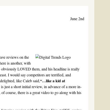
June 2nd
rave reviews on the
here is another, with
obviously LOVED them, and his headline is really
east. I would say competitors are terrified, and
“…like a kid at
delighted, like Caleb said,
s is just a short initial review, in advance of a more in-
of course, there is a great video to go along with his