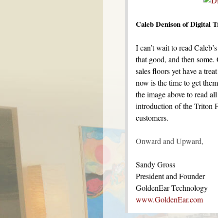
Caleb Denison of Digital 
I can’t wait to read Caleb
that good, and then some. 
sales floors yet have a trea
now is the time to get the
the image above to read al
introduction of the Triton 
customers.
Onward and Upward,
Sandy Gross
President and Founder
GoldenEar Technology
www.GoldenEar.com