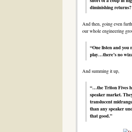
short of a coup in hi
diminishing returns? 
And then, going even furt
our whole engineering gro
“One listen and you m
play…there’s no wiza
And summing it up,
“…the Triton Fives h
speaker market. They
translucent midrange
than any speaker unde
that good.”