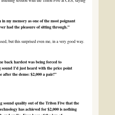
al listening session with the Triton Five at CES, saying
 in my memory as one of the most poignant
ver had the pleasure of sitting through.”
ed, but this surprised even me, in a very good way.
e back hardest was being forced to
 sound I’d just heard with the price point
 after the demo: $2,000 a pair!”
g sound quality out of the Triton Five that the
chnology has achieved for $2,000 is nothing