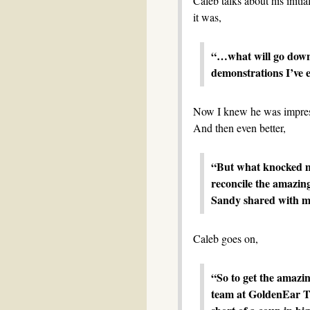
Caleb talks about his initi
it was,
“…what will go down
demonstrations I’ve e
Now I knew he was impress
And then even better,
“But what knocked m
reconcile the amazing
Sandy shared with me
Caleb goes on,
“So to get the amazin
team at GoldenEar Te