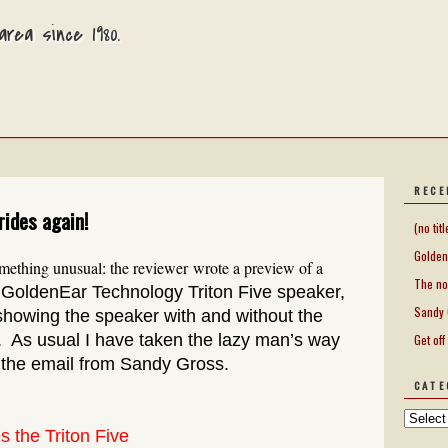
rea since 1980.
RECE
rides again!
(no titl
Golden
ething unusual: the reviewer wrote a preview of a
The no
e GoldenEar Technology Triton Five speaker,
Sandy 
showing the speaker with and without the
y. As usual I have taken the lazy man’s way
Get off
 the email from Sandy Gross.
CATE
s the Triton Five