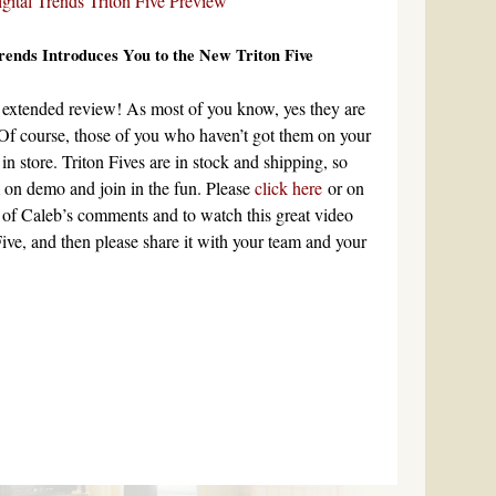
Trends Introduces You to the New Triton Five
’s extended review! As most of you know, yes they are
Of course, those of you who haven’t got them on your
t in store. Triton Fives are in stock and shipping, so
m on demo and join in the fun. Please
click here
or on
l of Caleb’s comments and to watch this great video
Five, and then please share it with your team and your