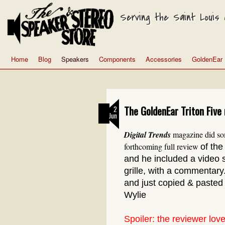
Serving the Saint Louis a
Home
Blog
Speakers
Components
Accessories
GoldenEar
The GoldenEar Triton Five 
2
Jun
Digital Trends
magazine did som
forthcoming full review
of th
and he included a video 
grille, with a commentar
and just copied & pasted
Wylie
Spoiler: the reviewer love