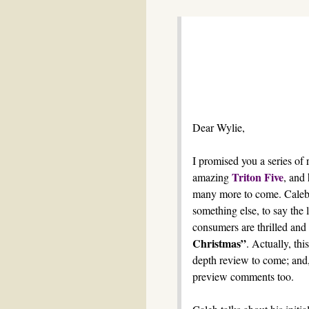
Dear Wylie,
I promised you a series of 
Triton Five
amazing
, and 
many more to come. Caleb 
something else, to say the l
consumers are thrilled and 
Christmas”
. Actually, thi
depth review to come; and, 
preview comments too.