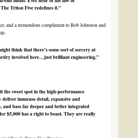
gh-end audio. Ever hear of the law of
The Triton Five redefines it.”
her, and a tremendous compliment to Bob Johnston and
up,
ight think that there’s some sort of sorcery at
rdry involved here…just brilliant engineering.”
it the sweet spot in the high-performance
 deliver immense detail, expansive and
, and bass far deeper and better integrated
r $5,000 has a right to boast. They are really