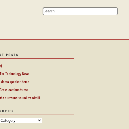
NT POSTS
e)
Ear Technology News
-demo speaker demo
Gross confounds me
 the surround sound treadmill
GORIES