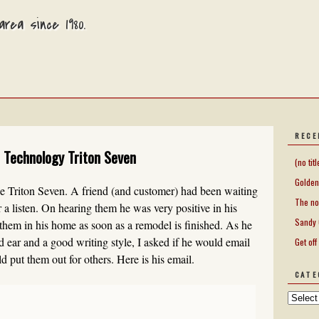
rea since 1980.
RECE
 Technology Triton Seven
(no titl
Golden
the Triton Seven. A friend (and customer) had been waiting
The no
 a listen. On hearing them he was very positive in his
Sandy 
e them in his home as soon as a remodel is finished. As he
 ear and a good writing style, I asked if he would email
Get off
 put them out for others. Here is his email.
CATE