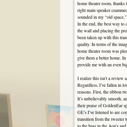
home theater room, thanks 
right main speaker crammed 
sounded in my “old space,” I
In the end, the best way to 
the wall and placing the pr
been taken up with this tran
quality. In terms of the im
home theater room was plen
give them a better home. In t
provide me with an even bi
I realize this isn’t a revie
Regardless, I’ve fallen in 
reasons. First, the ribbon tw
It’s unbelievably smooth, an
their praise of GoldenEar sp
GE’s I’ve listened to are 
transition from the tweeter 
to the bass in the Aon’s and