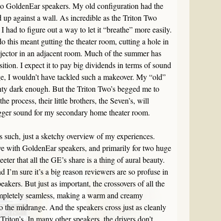
to GoldenEar speakers. My old configuration had the
up against a wall. As incredible as the Triton Two
 had to figure out a way to let it “breathe” more easily.
do this meant gutting the theater room, cutting a hole in
ojector in an adjacent room. Much of the summer has
sition. I expect it to pay big dividends in terms of sound
age, I wouldn’t have tackled such a makeover. My “old”
ty dark enough. But the Triton Two’s begged me to
he process, their little brothers, the Seven’s, will
gger sound for my secondary home theater room.
w as such, just a sketchy overview of my experiences.
love with GoldenEar speakers, and primarily for two huge
eeter that all the GE’s share is a thing of aural beauty.
d I’m sure it’s a big reason reviewers are so profuse in
eakers. But just as important, the crossovers of all the
completely seamless, making a warm and creamy
to the midrange. And the speakers cross just as cleanly
 Triton’s. In many other speakers, the drivers don’t