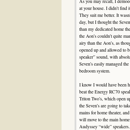
As you may recall, I demoed
at your house. I didn’t find i
They suit me better. It wasn
day, but I thought the Seven
than my dedicated home thea
the Aon’s couldn’t quite ma
airy than the Aon’s, as tho
opened up and allowed to br
speaker” sound, with absol
Seven’s easily managed the 
bedroom system.
I know I would have been h
beat the Energy RC70 speake
Triton Two’s, which open up
the Seven’s are going to ta
mains for home theater, and
will move to the main home 
Audyssey “wide” speakers.A