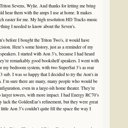
Triton Sevens, Wylie. And thanks for letting me bring
ld hear them with the amps I use at home. It makes
uch easier for me. My high resolution HD Tracks music
thing I needed to know about the Seven’s.
n’s before I bought the Triton Two’s, it would have
cision. Here’s some history, just as a reminder of my
peakers. I started with Aon 3’s, because I had heard
hey’re remarkably good bookshelf speakers. I went with
for my bedroom system, with two SuperSat 3’s as rear
 sub. I was so happy that I decided to try the Aon’s in
. I’m sure there are many, many people who would be
nfiguration, even in a large-ish home theater. They’re
o larger towers, with more impact. I had Energy RC70’s
ey lack the GoldenEar’s refinement, but they were great
little Aon 3’s couldn’t quite fill the space the way I