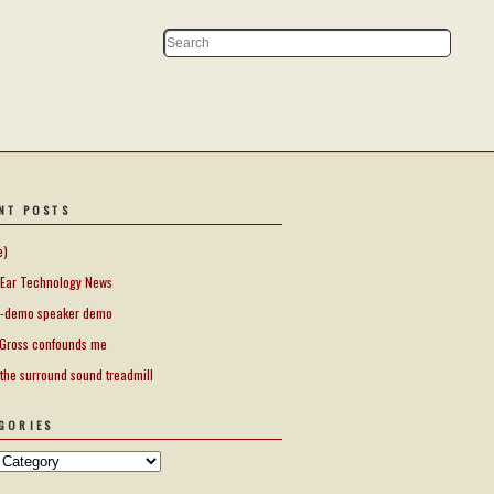
NT POSTS
e)
Ear Technology News
-demo speaker demo
Gross confounds me
 the surround sound treadmill
GORIES