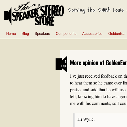
Serving the Saint Louis a
Home
Blog
Speakers
Components
Accessories
GoldenEar
More opinion of GoldenEar
1
Sep
I’ve just received feedback on 
to hear them so he came over for
praise, and said that he will us
left, knowing him to have a good
me with his comments, so I could
Hi Wylie,