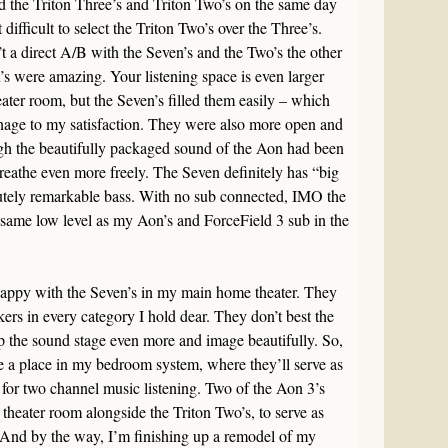
 the Triton Three’s and Triton Two’s on the same day
t difficult to select the Triton Two’s over the Three’s.
’t a direct A/B with the Seven’s and the Two’s the other
’s were amazing. Your listening space is even larger
ter room, but the Seven’s filled them easily – which
nage to my satisfaction. They were also more open and
ugh the beautifully packaged sound of the Aon had been
eathe even more freely. The Seven definitely has “big
utely remarkable bass. With no sub connected, IMO the
same low level as my Aon’s and ForceField 3 sub in the
appy with the Seven’s in my main home theater. They
rs in every category I hold dear. They don’t best the
 the sound stage even more and image beautifully. So,
ke a place in my bedroom system, where they’ll serve as
 for two channel music listening. Two of the Aon 3’s
theater room alongside the Triton Two’s, to serve as
nd by the way, I’m finishing up a remodel of my