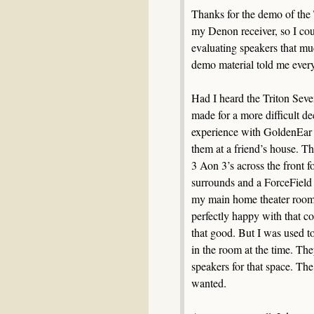
Thanks for the demo of the 
my Denon receiver, so I cou
evaluating speakers that m
demo material told me every
Had I heard the Triton Seve
made for a more difficult de
experience with GoldenEar s
them at a friend’s house. T
3 Aon 3’s across the front 
surrounds and a ForceField 3
my main home theater room
perfectly happy with that co
that good. But I was used t
in the room at the time. Th
speakers for that space. The 
wanted.