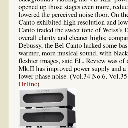
opened up those stages even more, reduc
lowered the perceived noise floor. On the
Canto exhibited high resolution and low 
Canto traded the sweet tone of Weiss’s 
overall clarity and cleaner highs; comp
Debussy, the Bel Canto lacked some bass
warmer, more musical sound, with blac
fleshier images, said EL. Review was of 
Mk.II has improved power supply and a 
lower phase noise. (Vol.34 No.6, Vol.3
Online
)