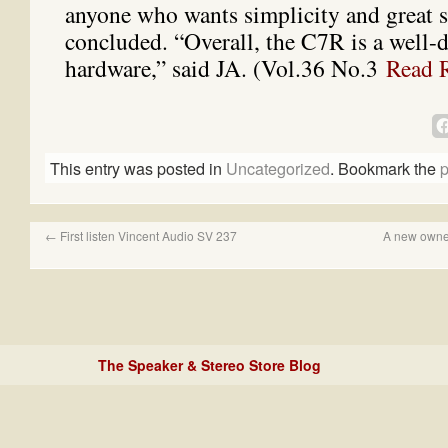
anyone who wants simplicity and great 
concluded. “Overall, the C7R is a well-
hardware,” said JA. (Vol.36 No.3
Read 
This entry was posted in
Uncategorized
. Bookmark the
p
←
First listen Vincent Audio SV 237
A new owner
The Speaker & Stereo Store Blog