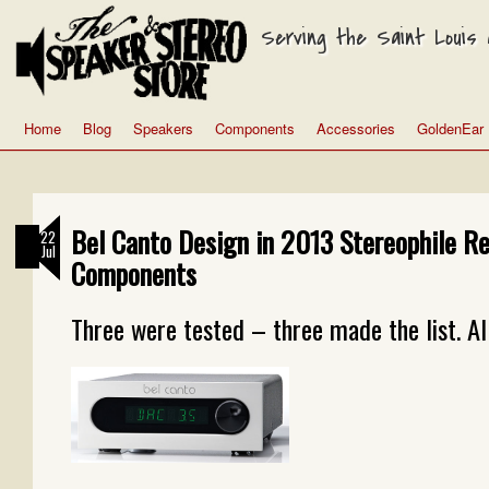
Serving the Saint Louis a
Home
Blog
Speakers
Components
Accessories
GoldenEar
Bel Canto Design in 2013 Stereophile 
22
Jul
Components
Three were tested – three made the list. Al