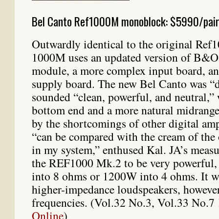
Bel Canto Ref1000M monoblock: $5990/pai
Outwardly identical to the original Re
1000M uses an updated version of B&O
module, a more complex input board, a
supply board. The new Bel Canto was “d
sounded “clean, powerful, and neutral,” 
bottom end and a more natural midrang
by the shortcomings of other digital am
“can be compared with the cream of the 
in my system,” enthused Kal. JA’s meas
the REF1000 Mk.2 to be very powerful,
into 8 ohms or 1200W into 4 ohms. It w
higher-impedance loudspeakers, however
frequencies. (Vol.32 No.3, Vol.33 No.7
Online
)