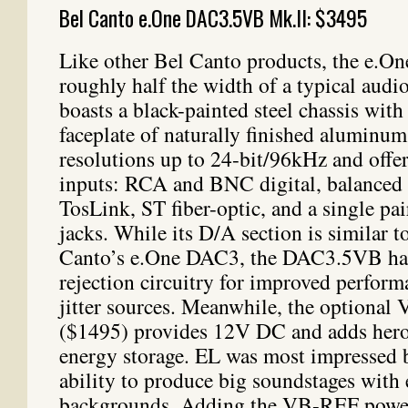
Bel Canto e.One DAC3.5VB Mk.II: $3495
Like other Bel Canto products, the e.
roughly half the width of a typical aud
boasts a black-painted steel chassis with
faceplate of naturally finished aluminum.
resolutions up to 24-bit/96kHz and offer
inputs: RCA and BNC digital, balanced
TosLink, ST fiber-optic, and a single p
jacks. While its D/A section is similar t
Canto’s e.One DAC3, the DAC3.5VB has r
rejection circuitry for improved perfor
jitter sources. Meanwhile, the optiona
($1495) provides 12V DC and adds heroi
energy storage. EL was most impressed 
ability to produce big soundstages with 
backgrounds. Adding the VB-REF power