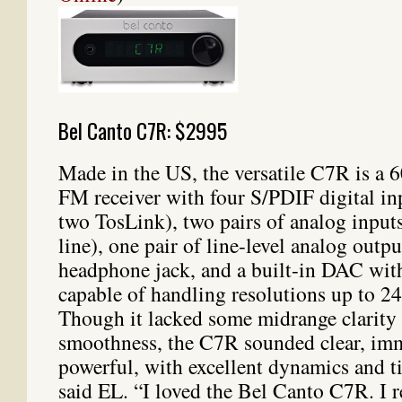
Bel Canto C7R: $2995
Made in the US, the versatile C7R is a 
FM receiver with four S/PDIF digital in
two TosLink), two pairs of analog input
line), one pair of line-level analog outpu
headphone jack, and a built-in DAC wi
capable of handling resolutions up to 2
Though it lacked some midrange clarity
smoothness, the C7R sounded clear, imm
powerful, with excellent dynamics and ti
said EL. “I loved the Bel Canto C7R. I 