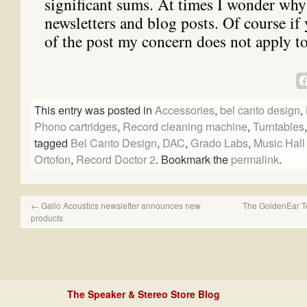
significant sums. At times I wonder why
newsletters and blog posts. Of course if 
of the post my concern does not apply t
This entry was posted in
Accessories
,
bel canto design
,
Phono cartridges
,
Record cleaning machine
,
Turntables
tagged
Bel Canto Design
,
DAC
,
Grado Labs
,
Music Hall
Ortofon
,
Record Doctor 2
. Bookmark the
permalink
.
←
Gallo Acoustics newsletter announces new
The GoldenEar Te
products
The Speaker & Stereo Store Blog