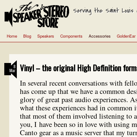
Serving the Saint Louis a
Home
Blog
Speakers
Components
Accessories
GoldenEar
Vinyl – the original High Definition form
8
Mar
In several recent conversations with fell
has come up that we have a common desir
glory of great past audio experiences. A
what these experiences had in common i
that most of them involved listening to
you, I have been so in love with using 
Canto gear as a music server that my tur