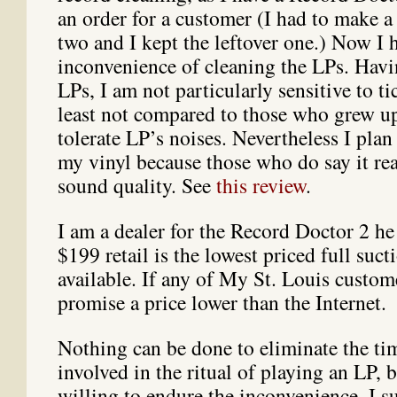
an order for a customer (I had to make 
two and I kept the leftover one.) Now I 
inconvenience of cleaning the LPs. Hav
LPs, I am not particularly sensitive to ti
least not compared to those who grew u
tolerate LP’s noises. Nevertheless I plan 
my vinyl because those who do say it rea
sound quality. See
this review
.
I am a dealer for the Record Doctor 2 he
$199 retail is the lowest priced full suct
available. If any of My St. Louis custom
promise a price lower than the Internet.
Nothing can be done to eliminate the tim
involved in the ritual of playing an LP, 
willing to endure the inconvenience. I s