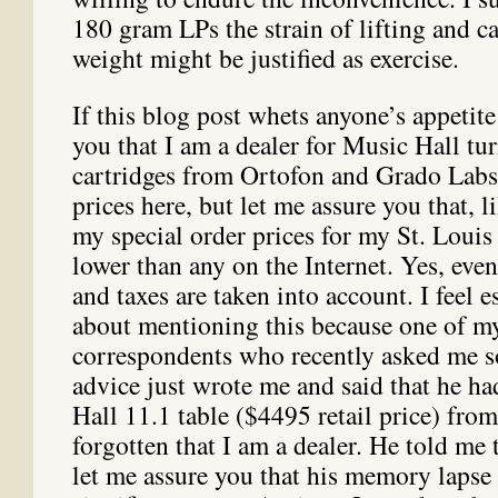
180 gram LPs the strain of lifting and c
weight might be justified as exercise.
If this blog post whets anyone’s appetit
you that I am a dealer for Music Hall tur
cartridges from Ortofon and Grado Labs.
prices here, but let me assure you that, l
my special order prices for my St. Louis
lower than any on the Internet. Yes, even
and taxes are taken into account. I feel e
about mentioning this because one of m
correspondents who recently asked me s
advice just wrote me and said that he h
Hall 11.1 table ($4495 retail price) from
forgotten that I am a dealer. He told me 
let me assure you that his memory lapse 