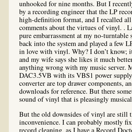
unhooked for nine months. But I recent
by a recording engineer that the LP reco
high-definition format, and I recalled all
comments about the virtues of vinyl. . L
pure embarrassment at my no-turntable si
back into the system and played a few 
in love with vinyl. Why? I don’t know; it
and my wife says she likes it much better
anything wrong with my music server. 
DAC3.5VB with its VBS1 power suppl
converter are top drawer components, a
downloads for reference. But there some
sound of vinyl that is pleasingly musical
But the old downsides of vinyl are still 
inconvenience. I can probably mostly fix
record cleaning, as I have a Record Doct