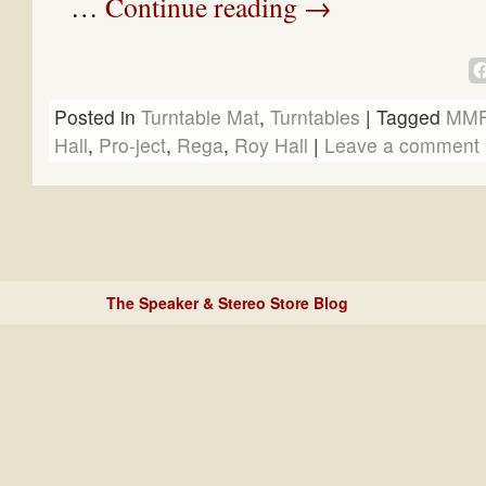
…
Continue reading
→
Posted in
Turntable Mat
,
Turntables
|
Tagged
MMF
Hall
,
Pro-ject
,
Rega
,
Roy Hall
|
Leave a comment
The Speaker & Stereo Store Blog