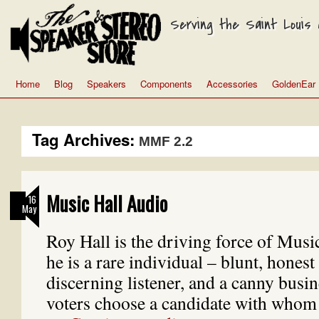
Serving the Saint Louis a
Home
Blog
Speakers
Components
Accessories
GoldenEar
Tag Archives:
MMF 2.2
Music Hall Audio
16
May
Roy Hall is the driving force of Musi
he is a rare individual – blunt, honest t
discerning listener, and a canny bus
voters choose a candidate with whom 