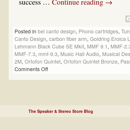
success …
Continue reading
→
Posted in
bel canto design
,
Phono cartridges
,
Tur
Canto Design
,
carbon fiber arm
,
Goldring Eroica 
Lehmann Black Cube SE MkII
,
MMF 9.1
,
MMF-2.
MMF-7.3
,
mmf-9.3
,
Music Hall Audio
,
Musical Des
2M
,
Ortofon Quintet
,
Ortofon Quintet Bronze
,
Pas
Comments Off
The Speaker & Stereo Store Blog