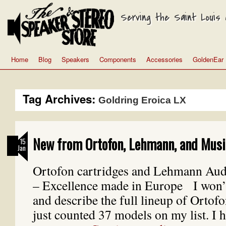
Serving the Saint Louis a
Home
Blog
Speakers
Components
Accessories
GoldenEar
Tag Archives:
Goldring Eroica LX
New from Ortofon, Lehmann, and Musi
15
Jan
Ortofon cartridges and Lehmann Au
– Excellence made in Europe I won’t 
and describe the full lineup of Ortofo
just counted 37 models on my list. I